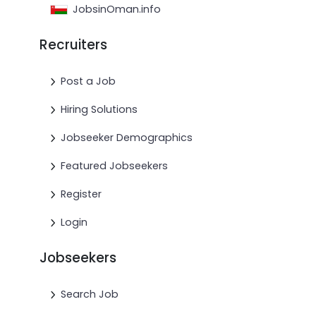
JobsinOman.info
Recruiters
Post a Job
Hiring Solutions
Jobseeker Demographics
Featured Jobseekers
Register
Login
Jobseekers
Search Job