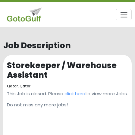
Job Description
Storekeeper / Warehouse
Assistant
Qatar,
Qatar
This Job is closed. Please
click here
to view more Jobs.
Do not miss any more jobs!