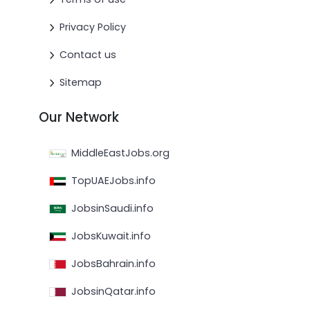
Privacy Policy
Contact us
Sitemap
Our Network
MiddleEastJobs.org
TopUAEJobs.info
JobsinSaudi.info
JobsKuwait.info
JobsBahrain.info
JobsinQatar.info