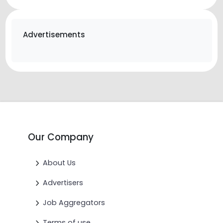
Advertisements
Our Company
About Us
Advertisers
Job Aggregators
Terms of use