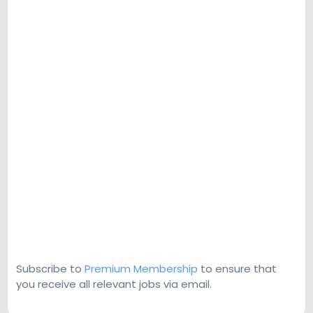
Subscribe to
Premium Membership
to ensure that
you receive all relevant jobs via email.