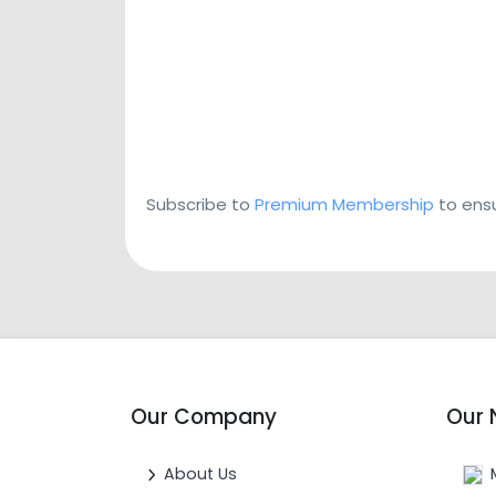
Subscribe to
Premium Membership
to ensu
Our Company
Our 
About Us