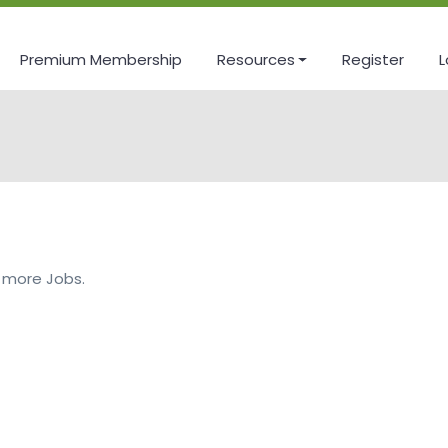
Premium Membership
Resources
Register
L
 more Jobs.