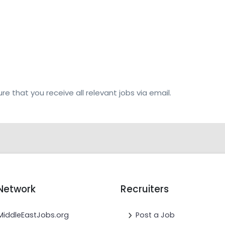
re that you receive all relevant jobs via email.
Network
Recruiters
MiddleEastJobs.org
Post a Job