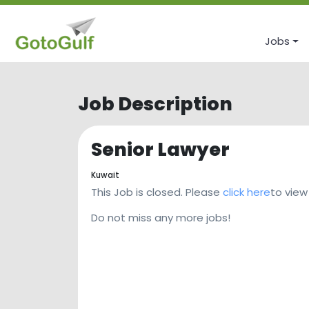
Jobs
Job Description
Senior Lawyer
Kuwait
This Job is closed. Please
click here
to view
Do not miss any more jobs!