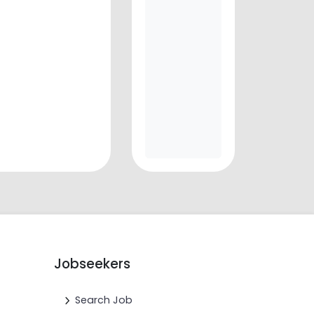
Jobseekers
Search Job