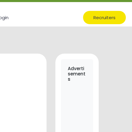
ogin
Recruiters
Adverti
sement
s