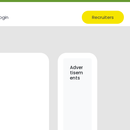
ogin
Recruiters
Adver
tisem
ents