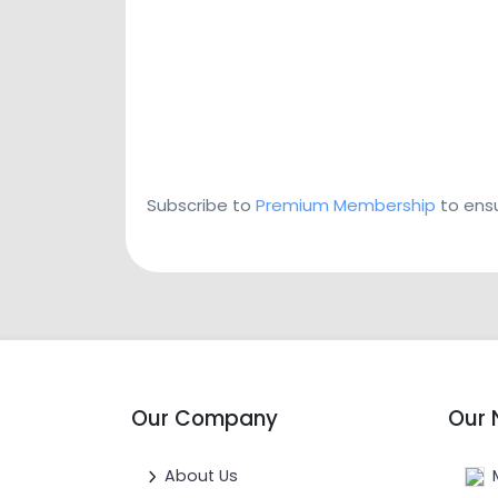
Subscribe to
Premium Membership
to ensu
Our Company
Our 
About Us