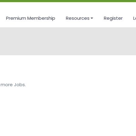
Premium Membership
Resources
Register
L
 more Jobs.