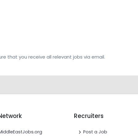
re that you receive all relevant jobs via email.
Network
Recruiters
MiddleEastJobs.org
Post a Job