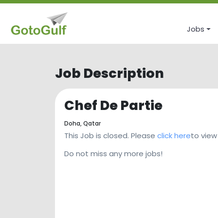
Jobs
Job Description
Chef De Partie
Doha,
Qatar
This Job is closed. Please
click here
to view
Do not miss any more jobs!