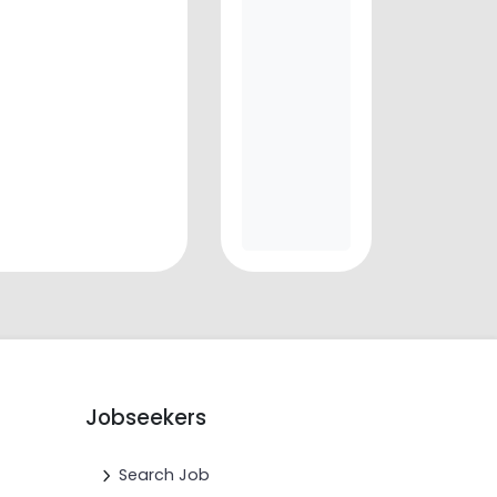
Jobseekers
Search Job