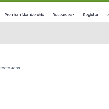
Premium Membership
Resources
Register
L
 more Jobs.