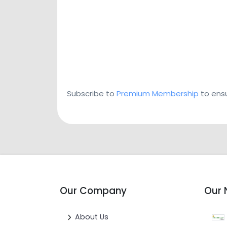
Subscribe to
Premium Membership
to ensu
Our Company
Our 
About Us