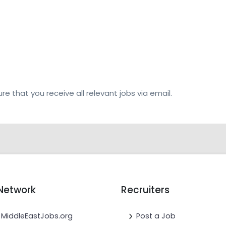
re that you receive all relevant jobs via email.
Network
Recruiters
MiddleEastJobs.org
Post a Job