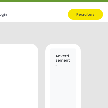
ogin
Recruiters
Adverti
sement
s