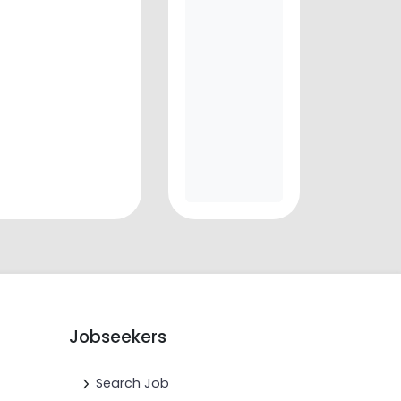
Jobseekers
Search Job