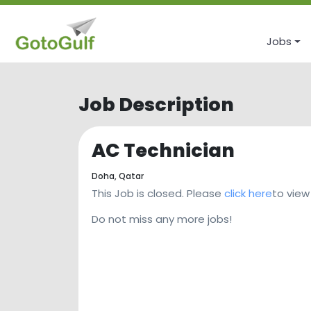
Jobs
Job Description
AC Technician
Doha,
Qatar
This Job is closed. Please
click here
to view
Do not miss any more jobs!