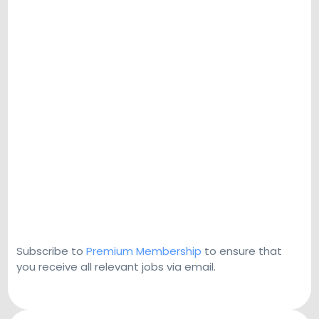
Subscribe to
Premium Membership
to ensure that
you receive all relevant jobs via email.