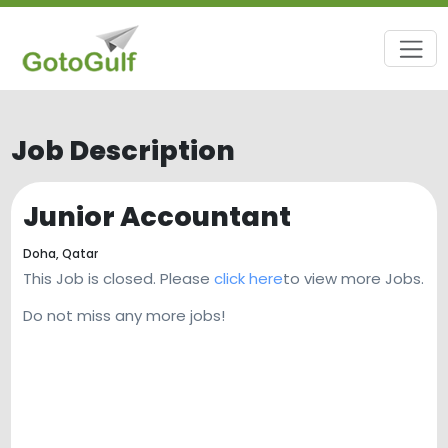
Job Description
Junior Accountant
Doha,
Qatar
This Job is closed. Please
click here
to view more Jobs.
Do not miss any more jobs!