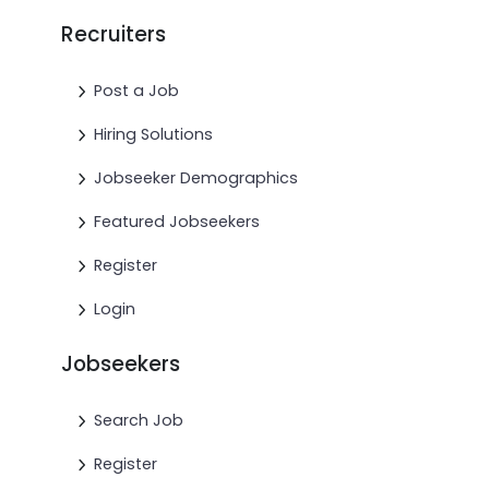
Recruiters
Post a Job
Hiring Solutions
Jobseeker Demographics
Featured Jobseekers
Register
Login
Jobseekers
Search Job
Register