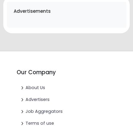
Advertisements
Our Company
About Us
Advertisers
Job Aggregators
Terms of use