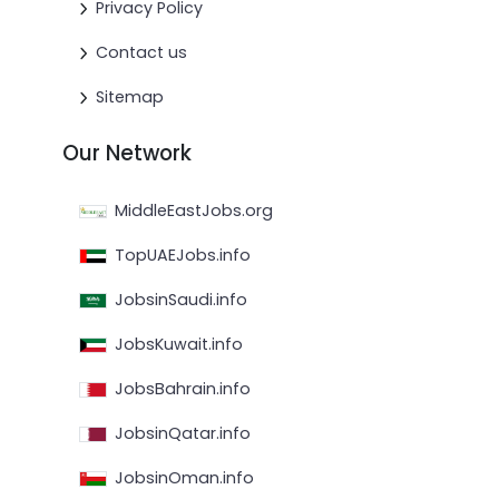
Privacy Policy
Contact us
Sitemap
Our Network
MiddleEastJobs.org
TopUAEJobs.info
JobsinSaudi.info
JobsKuwait.info
JobsBahrain.info
JobsinQatar.info
JobsinOman.info