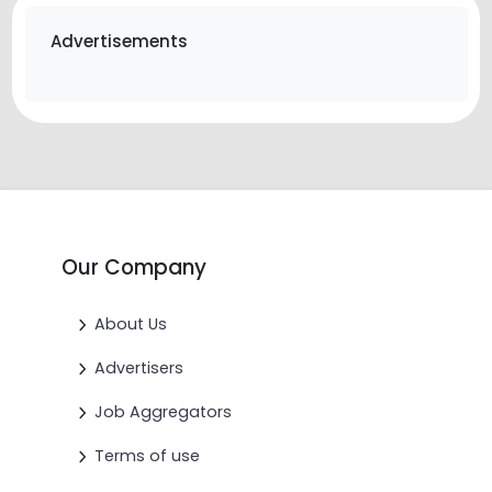
Advertisements
Our Company
About Us
Advertisers
Job Aggregators
Terms of use