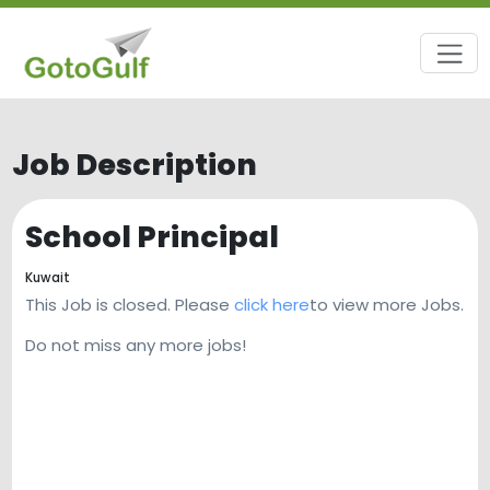
Job Description
School Principal
Kuwait
This Job is closed. Please
click here
to view more Jobs.
Do not miss any more jobs!