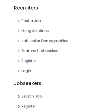
Recruiters
Post a Job
Hiring Solutions
Jobseeker Demographics
Featured Jobseekers
Register
Login
Jobseekers
Search Job
Register