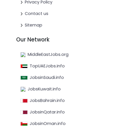
Privacy Policy
Contact us
Sitemap
Our Network
MiddleEastJobs.org
TopUAEJobs.info
JobsinSaudi.info
JobsKuwait.info
JobsBahrain.info
JobsinQatar.info
JobsinOman.info