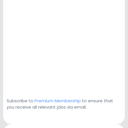
Subscribe to
Premium Membership
to ensure that
you receive all relevant jobs via email.