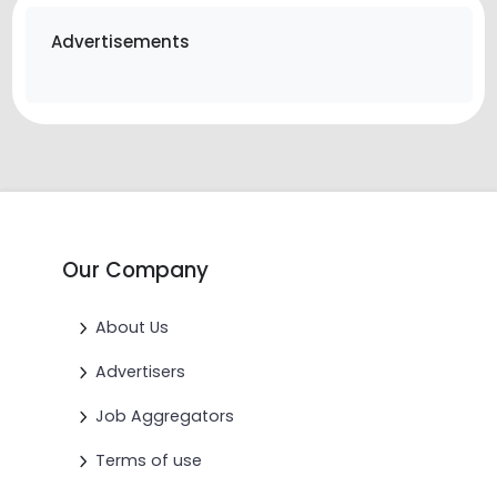
Advertisements
Our Company
About Us
Advertisers
Job Aggregators
Terms of use