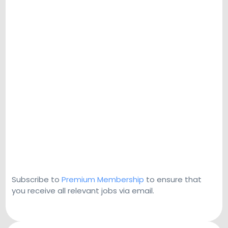
Subscribe to
Premium Membership
to ensure that
you receive all relevant jobs via email.