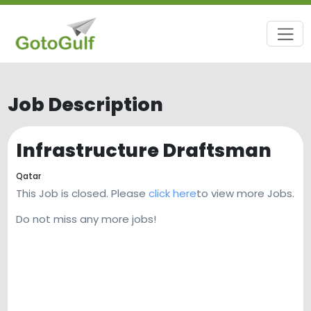
Job Description
Infrastructure Draftsman
Qatar
This Job is closed. Please
click here
to view more Jobs.
Do not miss any more jobs!