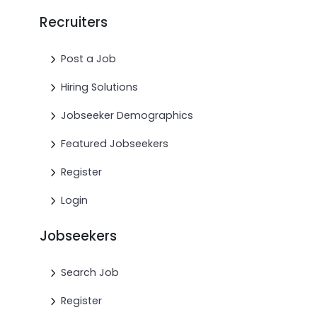
Recruiters
Post a Job
Hiring Solutions
Jobseeker Demographics
Featured Jobseekers
Register
Login
Jobseekers
Search Job
Register