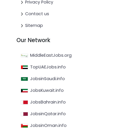
Privacy Policy
Contact us
Sitemap
Our Network
MiddleEastJobs.org
TopUAEJobs.info
JobsinSaudi.info
JobsKuwait.info
JobsBahrain.info
JobsinQatar.info
JobsinOman.info