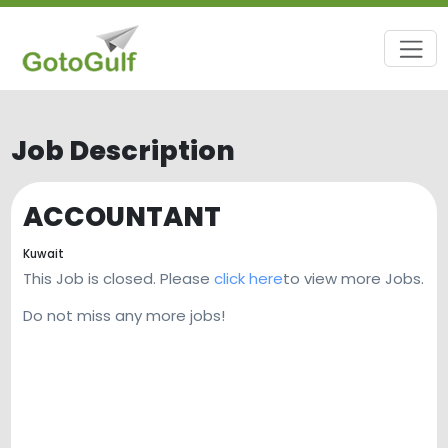
Job Description
ACCOUNTANT
Kuwait
This Job is closed. Please
click here
to view more Jobs.
Do not miss any more jobs!