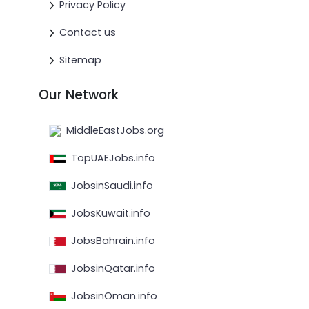
Privacy Policy
Contact us
Sitemap
Our Network
MiddleEastJobs.org
TopUAEJobs.info
JobsinSaudi.info
JobsKuwait.info
JobsBahrain.info
JobsinQatar.info
JobsinOman.info