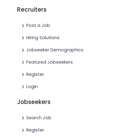
Recruiters
Post a Job
Hiring Solutions
Jobseeker Demographics
Featured Jobseekers
Register
Login
Jobseekers
Search Job
Register