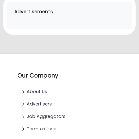
Advertisements
Our Company
About Us
Advertisers
Job Aggregators
Terms of use