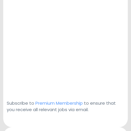
Subscribe to
Premium Membership
to ensure that
you receive all relevant jobs via email.