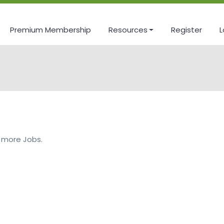
Premium Membership
Resources
Register
L
 more Jobs.