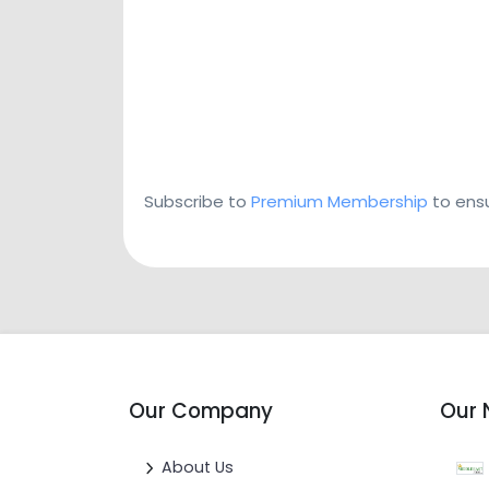
Subscribe to
Premium Membership
to ensu
Our Company
Our 
About Us