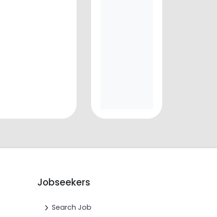
Jobseekers
Search Job