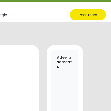
ogin
Recruiters
Adverti
sement
s