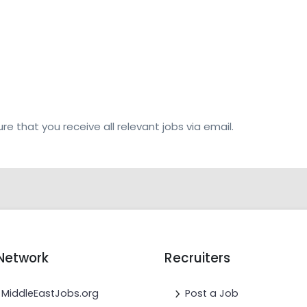
re that you receive all relevant jobs via email.
Network
Recruiters
MiddleEastJobs.org
Post a Job