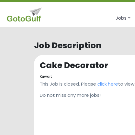
Jobs
Job Description
Cake Decorator
Kuwait
This Job is closed. Please
click here
to view
Do not miss any more jobs!