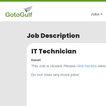
Jobs
Job Description
IT Technician
Kuwait
This Job is closed. Please
click here
to view
Do not miss any more jobs!