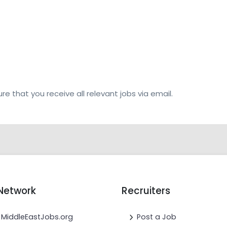
re that you receive all relevant jobs via email.
Network
Recruiters
MiddleEastJobs.org
Post a Job