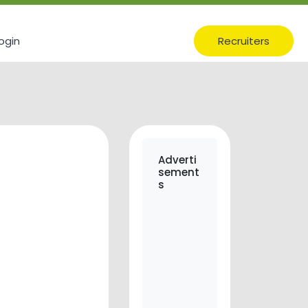
ogin
Recruiters
Adverti
sement
s