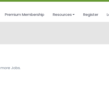
Premium Membership
Resources
Register
L
 more Jobs.