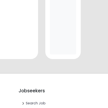
Jobseekers
Search Job