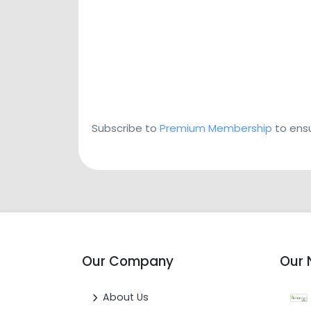
Subscribe to
Premium Membership
to ensu
Our Company
Our 
About Us