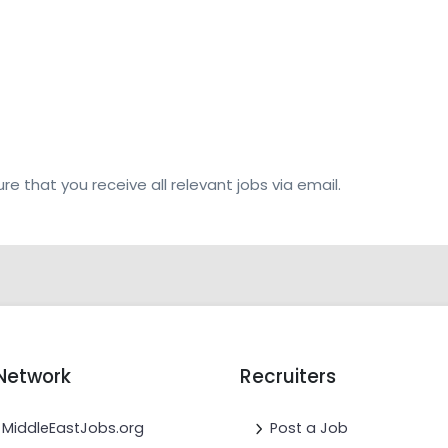
re that you receive all relevant jobs via email.
Network
Recruiters
MiddleEastJobs.org
Post a Job