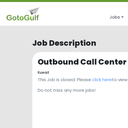
Jobs
Job Description
Outbound Call Center
Kuwait
This Job is closed. Please
click here
to view
Do not miss any more jobs!