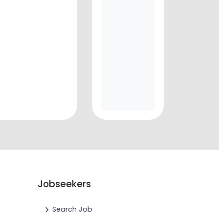
Jobseekers
Search Job