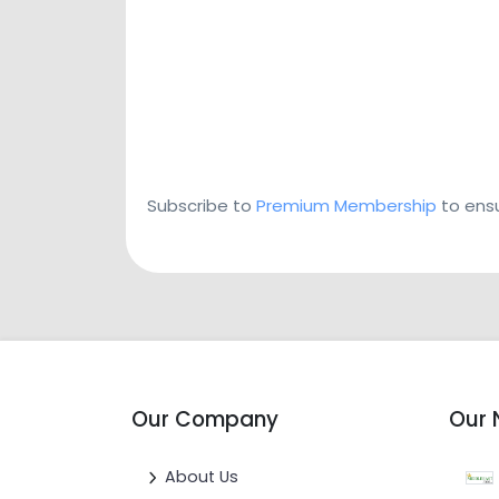
Subscribe to
Premium Membership
to ensu
Our Company
Our 
About Us