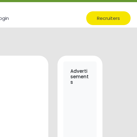
ogin
Recruiters
Adverti
sement
s