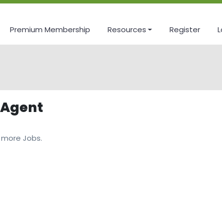
Premium Membership
Resources
Register
L
 Agent
 more Jobs.