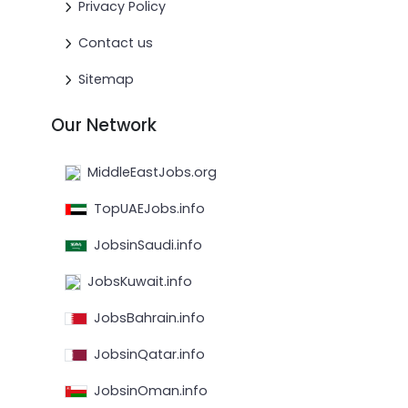
Privacy Policy
Contact us
Sitemap
Our Network
MiddleEastJobs.org
TopUAEJobs.info
JobsinSaudi.info
JobsKuwait.info
JobsBahrain.info
JobsinQatar.info
JobsinOman.info