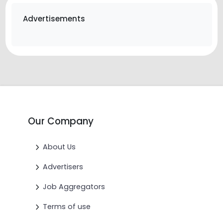
Advertisements
Our Company
About Us
Advertisers
Job Aggregators
Terms of use