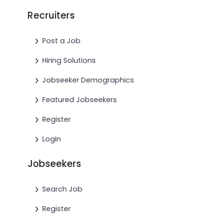
Recruiters
Post a Job
Hiring Solutions
Jobseeker Demographics
Featured Jobseekers
Register
Login
Jobseekers
Search Job
Register