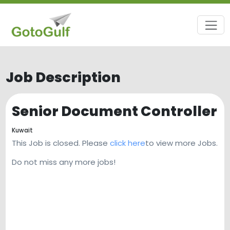
Job Description
Senior Document Controller
Kuwait
This Job is closed. Please
click here
to view more Jobs.
Do not miss any more jobs!