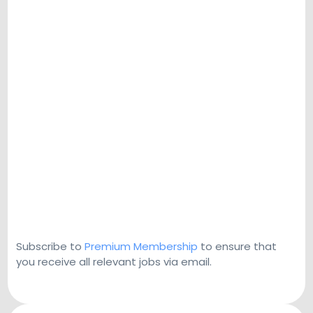
Subscribe to
Premium Membership
to ensure that
you receive all relevant jobs via email.