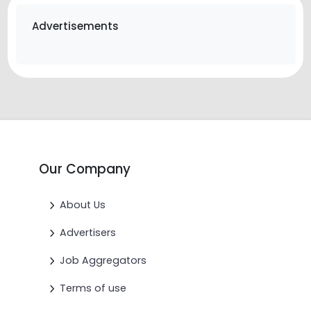
Advertisements
Our Company
About Us
Advertisers
Job Aggregators
Terms of use