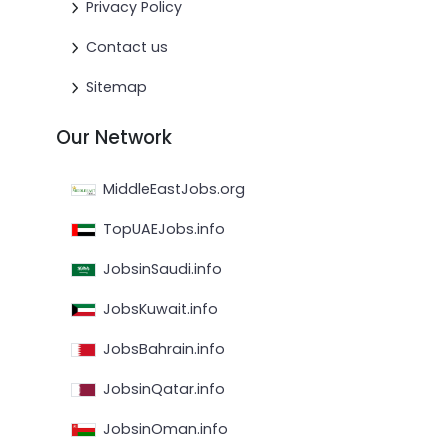
Privacy Policy
Contact us
Sitemap
Our Network
MiddleEastJobs.org
TopUAEJobs.info
JobsinSaudi.info
JobsKuwait.info
JobsBahrain.info
JobsinQatar.info
JobsinOman.info