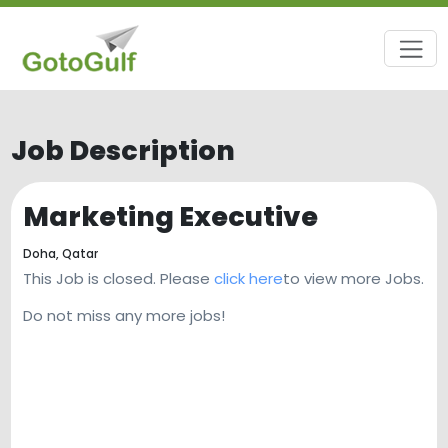
Job Description
Marketing Executive
Doha,
Qatar
This Job is closed. Please
click here
to view more Jobs.
Do not miss any more jobs!