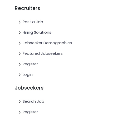
Recruiters
Post a Job
Hiring Solutions
Jobseeker Demographics
Featured Jobseekers
Register
Login
Jobseekers
Search Job
Register