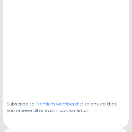
Subscribe to
Premium Membership
to ensure that
you receive all relevant jobs via email.