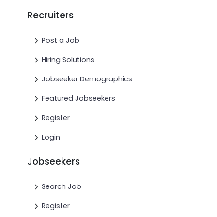
Recruiters
Post a Job
Hiring Solutions
Jobseeker Demographics
Featured Jobseekers
Register
Login
Jobseekers
Search Job
Register