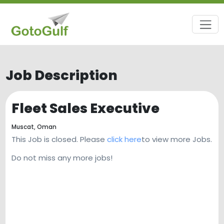
Job Description
Fleet Sales Executive
Muscat,
Oman
This Job is closed. Please
click here
to view more Jobs.
Do not miss any more jobs!