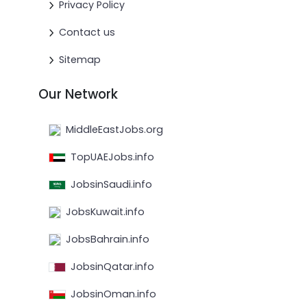
Privacy Policy
Contact us
Sitemap
Our Network
MiddleEastJobs.org
TopUAEJobs.info
JobsinSaudi.info
JobsKuwait.info
JobsBahrain.info
JobsinQatar.info
JobsinOman.info