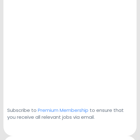
Subscribe to
Premium Membership
to ensure that
you receive all relevant jobs via email.