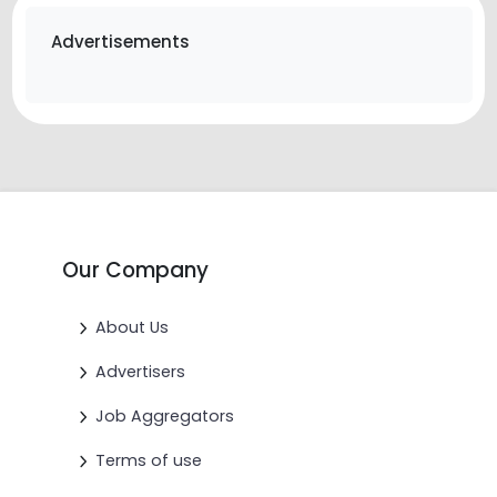
Advertisements
Our Company
About Us
Advertisers
Job Aggregators
Terms of use