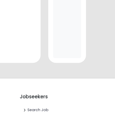
Jobseekers
Search Job