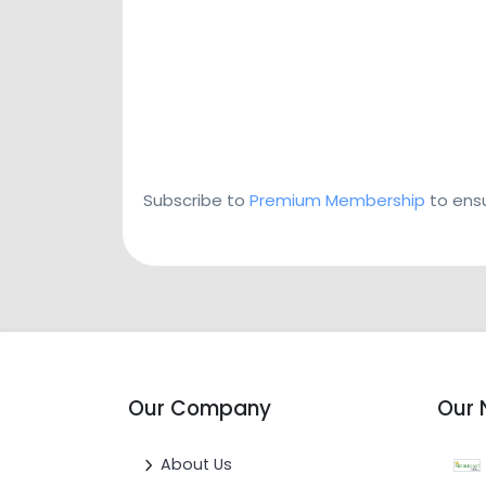
Subscribe to
Premium Membership
to ensu
Our Company
Our 
About Us