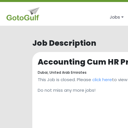
Jobs
Job Description
Accounting Cum HR Pr
Dubai,
United Arab Emirates
This Job is closed. Please
click here
to view
Do not miss any more jobs!