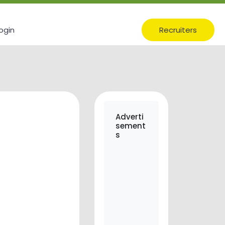
ogin
Recruiters
Adverti
sement
s