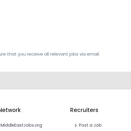
re that you receive all relevant jobs via email.
Network
Recruiters
MiddleEastJobs.org
Post a Job