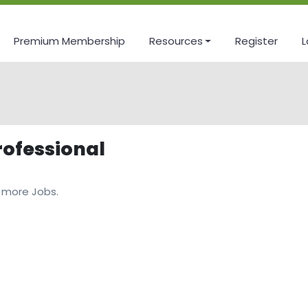
Premium Membership
Resources
Register
L
ofessional
 more Jobs.