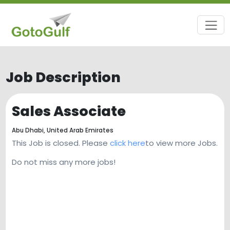
Job Description
Sales Associate
Abu Dhabi,
United Arab Emirates
This Job is closed. Please
click here
to view more Jobs.
Do not miss any more jobs!