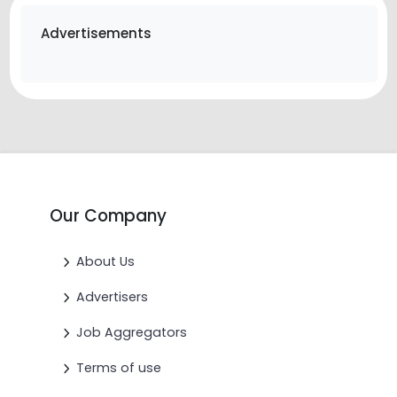
Advertisements
Our Company
About Us
Advertisers
Job Aggregators
Terms of use