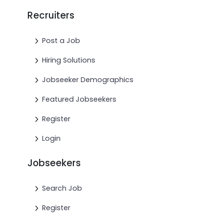
Recruiters
Post a Job
Hiring Solutions
Jobseeker Demographics
Featured Jobseekers
Register
Login
Jobseekers
Search Job
Register