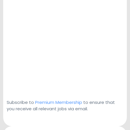
Subscribe to
Premium Membership
to ensure that
you receive all relevant jobs via email.