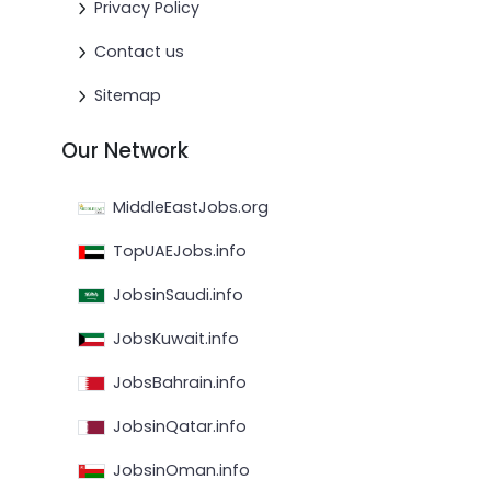
Privacy Policy
Contact us
Sitemap
Our Network
MiddleEastJobs.org
TopUAEJobs.info
JobsinSaudi.info
JobsKuwait.info
JobsBahrain.info
JobsinQatar.info
JobsinOman.info