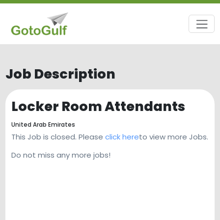
Job Description
Locker Room Attendants
United Arab Emirates
This Job is closed. Please
click here
to view more Jobs.
Do not miss any more jobs!