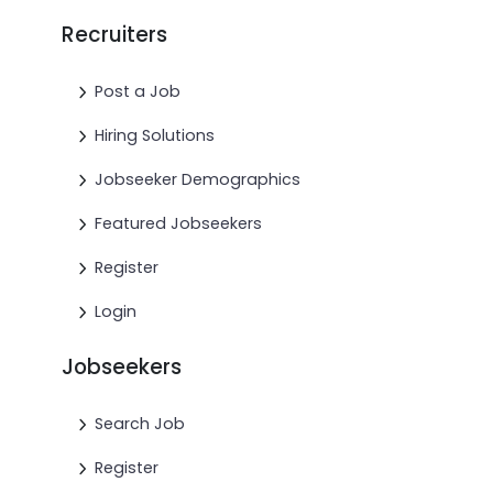
Recruiters
Post a Job
Hiring Solutions
Jobseeker Demographics
Featured Jobseekers
Register
Login
Jobseekers
Search Job
Register