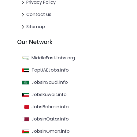
Privacy Policy
Contact us
Sitemap
Our Network
MiddleEastJobs.org
TopUAEJobs.info
JobsinSaudi.info
JobsKuwait.info
JobsBahrain.info
JobsinQatar.info
JobsinOman.info