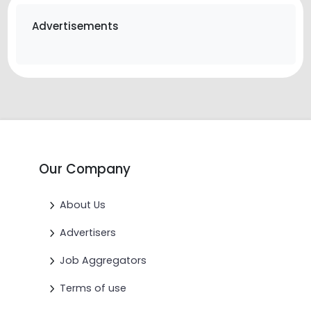
Advertisements
Our Company
About Us
Advertisers
Job Aggregators
Terms of use