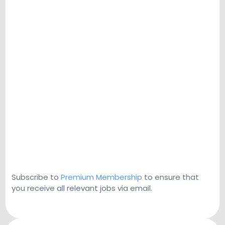
Subscribe to
Premium Membership
to ensure that
you receive all relevant jobs via email.