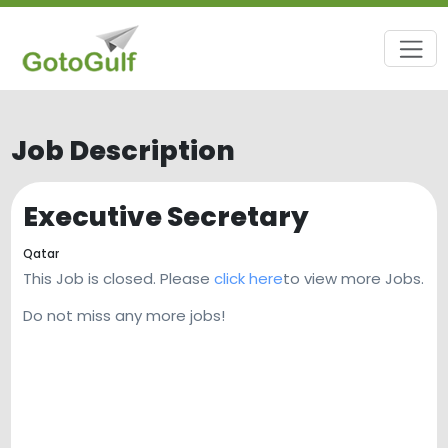
Job Description
Executive Secretary
Qatar
This Job is closed. Please
click here
to view more Jobs.
Do not miss any more jobs!