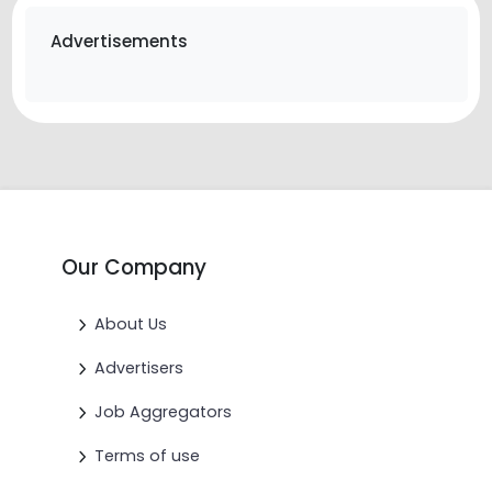
Advertisements
Our Company
About Us
Advertisers
Job Aggregators
Terms of use