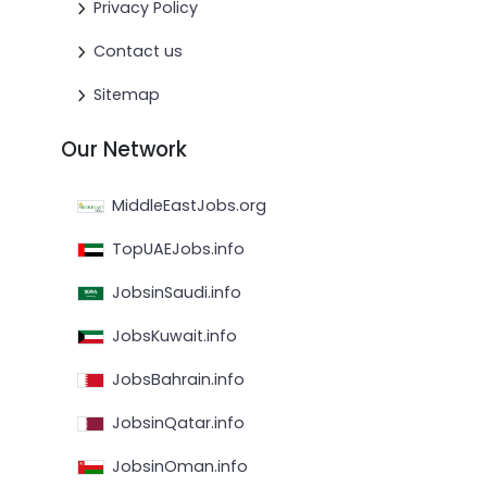
Privacy Policy
Contact us
Sitemap
Our Network
MiddleEastJobs.org
TopUAEJobs.info
JobsinSaudi.info
JobsKuwait.info
JobsBahrain.info
JobsinQatar.info
JobsinOman.info