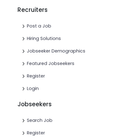
Recruiters
Post a Job
Hiring Solutions
Jobseeker Demographics
Featured Jobseekers
Register
Login
Jobseekers
Search Job
Register