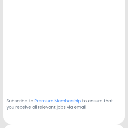
Subscribe to
Premium Membership
to ensure that
you receive all relevant jobs via email.