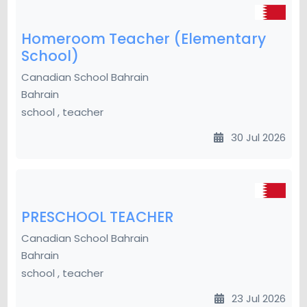
Homeroom Teacher (Elementary
School)
Canadian School Bahrain
Bahrain
school , teacher
30 Jul 2026
PRESCHOOL TEACHER
Canadian School Bahrain
Bahrain
school , teacher
23 Jul 2026