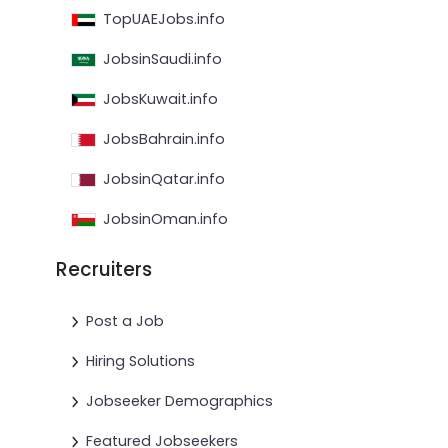
TopUAEJobs.info
JobsinSaudi.info
JobsKuwait.info
JobsBahrain.info
JobsinQatar.info
JobsinOman.info
Recruiters
Post a Job
Hiring Solutions
Jobseeker Demographics
Featured Jobseekers