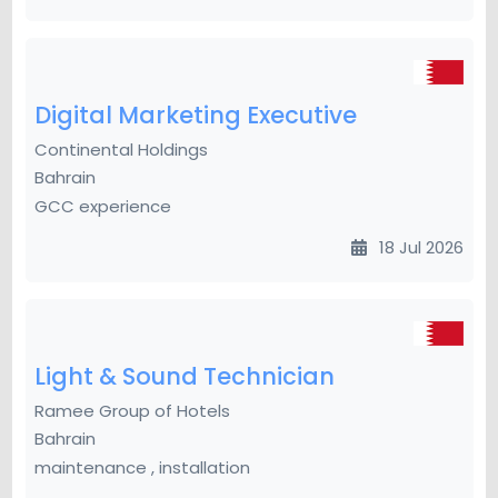
Digital Marketing Executive
Continental Holdings
Bahrain
GCC experience
18 Jul 2026
Light & Sound Technician
Ramee Group of Hotels
Bahrain
maintenance , installation