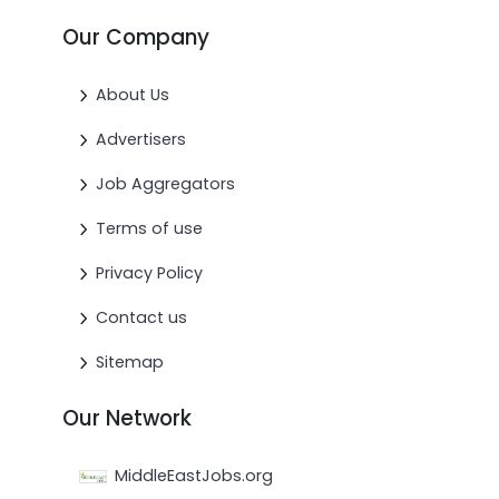
Our Company
About Us
Advertisers
Job Aggregators
Terms of use
Privacy Policy
Contact us
Sitemap
Our Network
MiddleEastJobs.org