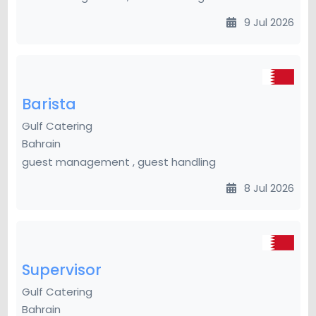
9 Jul 2026
Barista
Gulf Catering
Bahrain
guest management , guest handling
8 Jul 2026
Supervisor
Gulf Catering
Bahrain