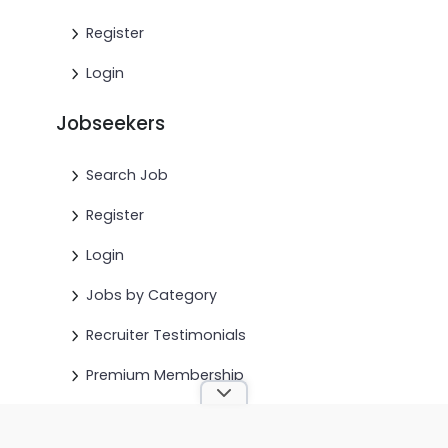
Register
Login
Jobseekers
Search Job
Register
Login
Jobs by Category
Recruiter Testimonials
Premium Membership