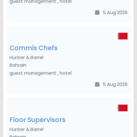
guest management , hotel
5 Aug 2026
Commis Chefs
Hunter & Barrel
Bahrain
guest management , hotel
5 Aug 2026
Floor Supervisors
Hunter & Barrel
Bahrain