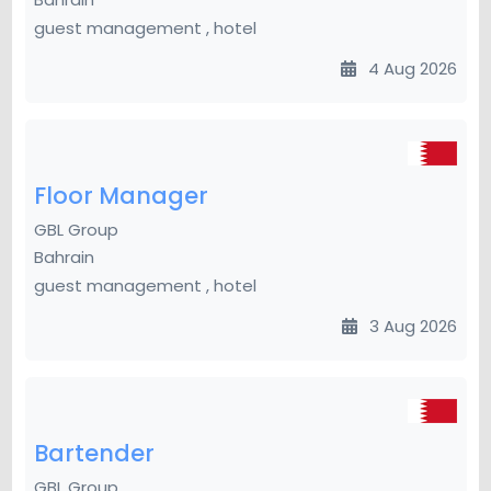
guest management , hotel
4 Aug 2026
Floor Manager
GBL Group
Bahrain
guest management , hotel
3 Aug 2026
Bartender
GBL Group