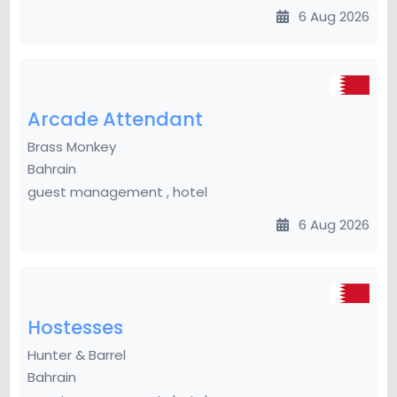
6 Aug 2026
Arcade Attendant
Brass Monkey
Bahrain
guest management , hotel
6 Aug 2026
Hostesses
Hunter & Barrel
Bahrain