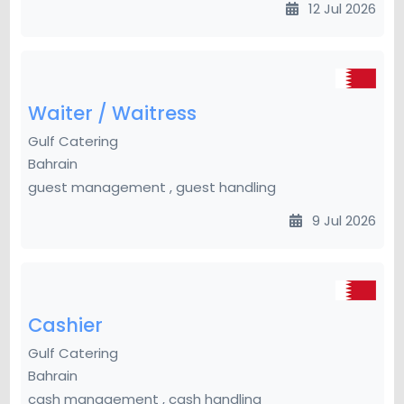
12 Jul 2026
Waiter / Waitress
Gulf Catering
Bahrain
guest management , guest handling
9 Jul 2026
Cashier
Gulf Catering
Bahrain
cash management , cash handling