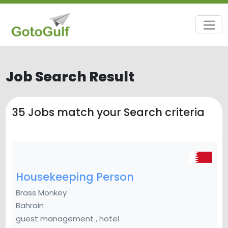
Job Search Result
35
Jobs match your Search criteria
Housekeeping Person
Brass Monkey
Bahrain
guest management , hotel