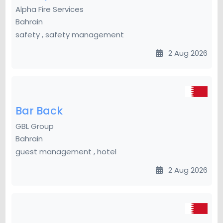
Alpha Fire Services
Bahrain
safety , safety management
2 Aug 2026
Bar Back
GBL Group
Bahrain
guest management , hotel
2 Aug 2026