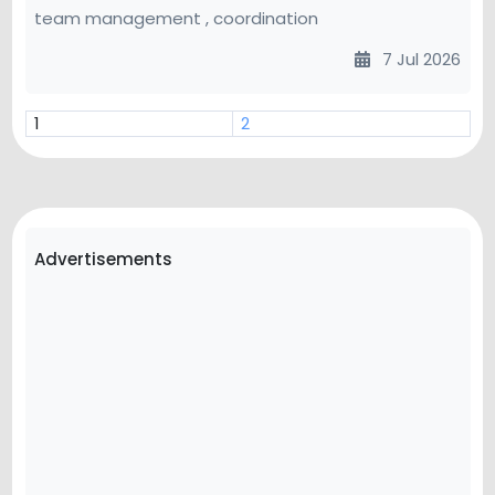
team management , coordination
7 Jul 2026
1
2
Advertisements