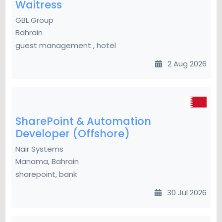
Waitress
GBL Group
Bahrain
guest management , hotel
2 Aug 2026
SharePoint & Automation
Developer (Offshore)
Nair Systems
Manama, Bahrain
sharepoint, bank
30 Jul 2026