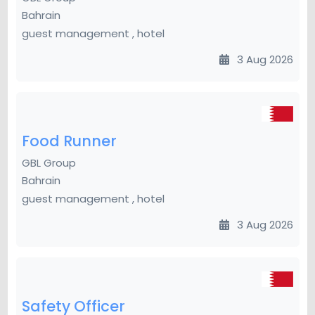
Bahrain
guest management , hotel
3 Aug 2026
Food Runner
GBL Group
Bahrain
guest management , hotel
3 Aug 2026
Safety Officer