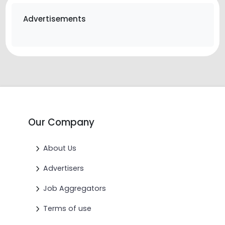
Advertisements
Our Company
About Us
Advertisers
Job Aggregators
Terms of use