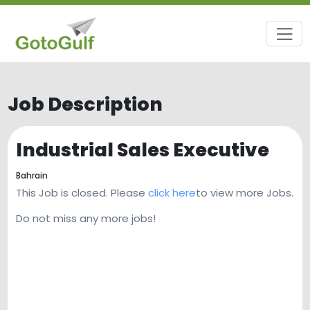
Job Description
Industrial Sales Executive
Bahrain
This Job is closed. Please
click here
to view more Jobs.
Do not miss any more jobs!