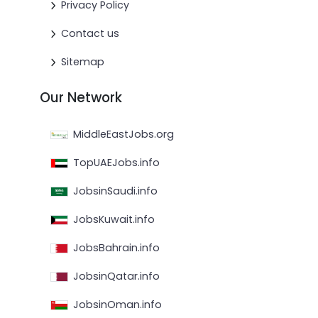
Privacy Policy
Contact us
Sitemap
Our Network
MiddleEastJobs.org
TopUAEJobs.info
JobsinSaudi.info
JobsKuwait.info
JobsBahrain.info
JobsinQatar.info
JobsinOman.info