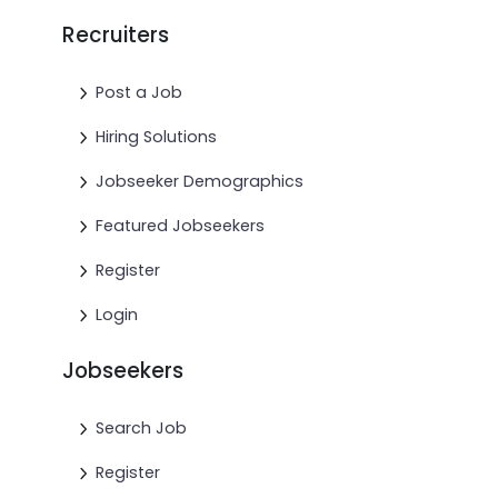
Recruiters
Post a Job
Hiring Solutions
Jobseeker Demographics
Featured Jobseekers
Register
Login
Jobseekers
Search Job
Register