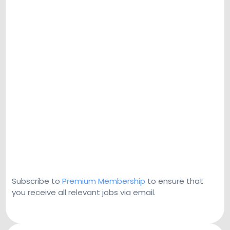
Subscribe to
Premium Membership
to ensure that
you receive all relevant jobs via email.