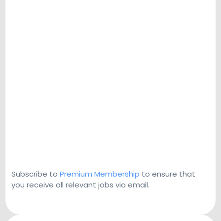
Subscribe to
Premium Membership
to ensure that
you receive all relevant jobs via email.