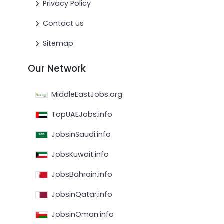
Privacy Policy
Contact us
Sitemap
Our Network
MiddleEastJobs.org
TopUAEJobs.info
JobsinSaudi.info
JobsKuwait.info
JobsBahrain.info
JobsinQatar.info
JobsinOman.info