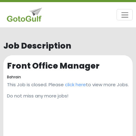
Job Description
Front Office Manager
Bahrain
This Job is closed. Please
click here
to view more Jobs.
Do not miss any more jobs!