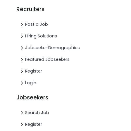
Recruiters
Post a Job
Hiring Solutions
Jobseeker Demographics
Featured Jobseekers
Register
Login
Jobseekers
Search Job
Register