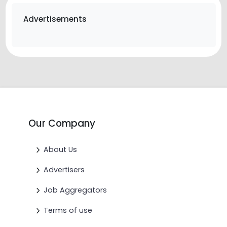
Advertisements
Our Company
About Us
Advertisers
Job Aggregators
Terms of use