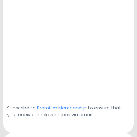
Subscribe to
Premium Membership
to ensure that
you receive all relevant jobs via email.