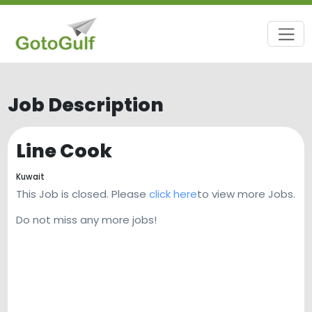
Job Description
Line Cook
Kuwait
This Job is closed. Please
click here
to view more Jobs.
Do not miss any more jobs!