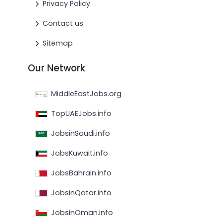
Privacy Policy
Contact us
Sitemap
Our Network
MiddleEastJobs.org
TopUAEJobs.info
JobsinSaudi.info
JobsKuwait.info
JobsBahrain.info
JobsinQatar.info
JobsinOman.info