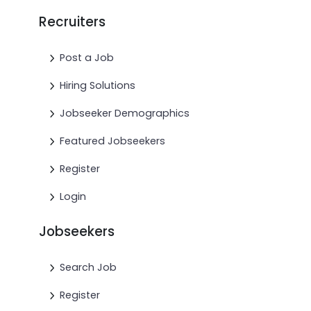
Recruiters
Post a Job
Hiring Solutions
Jobseeker Demographics
Featured Jobseekers
Register
Login
Jobseekers
Search Job
Register