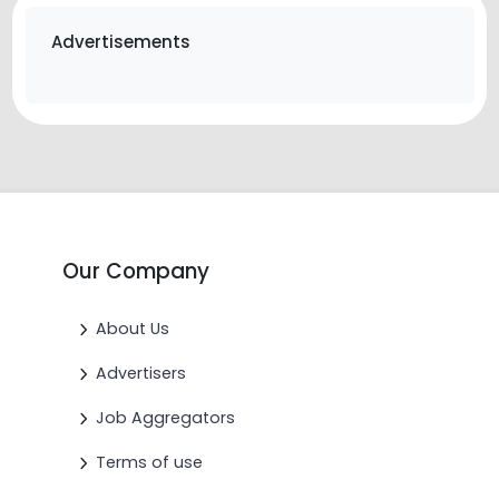
Advertisements
Our Company
About Us
Advertisers
Job Aggregators
Terms of use