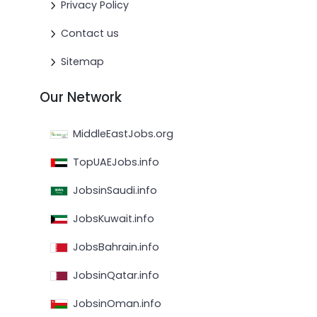
Privacy Policy
Contact us
Sitemap
Our Network
MiddleEastJobs.org
TopUAEJobs.info
JobsinSaudi.info
JobsKuwait.info
JobsBahrain.info
JobsinQatar.info
JobsinOman.info