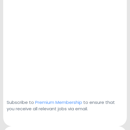
Subscribe to
Premium Membership
to ensure that
you receive all relevant jobs via email.