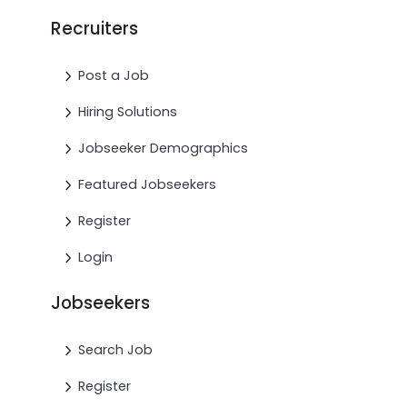
Recruiters
Post a Job
Hiring Solutions
Jobseeker Demographics
Featured Jobseekers
Register
Login
Jobseekers
Search Job
Register