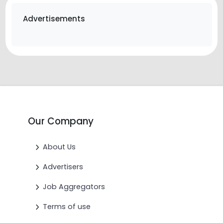
Advertisements
Our Company
About Us
Advertisers
Job Aggregators
Terms of use