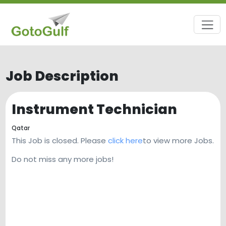
Job Description
Instrument Technician
Qatar
This Job is closed. Please
click here
to view more Jobs.
Do not miss any more jobs!