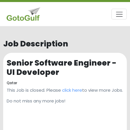
Job Description
Senior Software Engineer -
UI Developer
Qatar
This Job is closed. Please
click here
to view more Jobs.
Do not miss any more jobs!