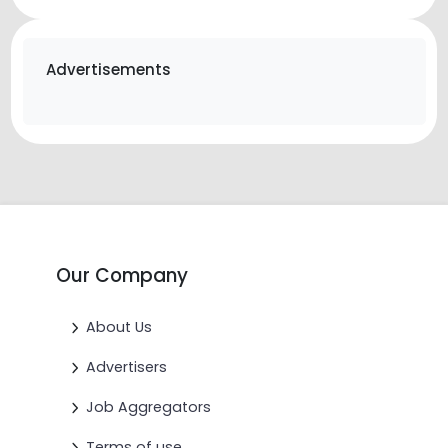
Advertisements
Our Company
About Us
Advertisers
Job Aggregators
Terms of use