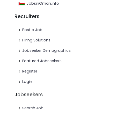
JobsinOman.info
Recruiters
Post a Job
Hiring Solutions
Jobseeker Demographics
Featured Jobseekers
Register
Login
Jobseekers
Search Job