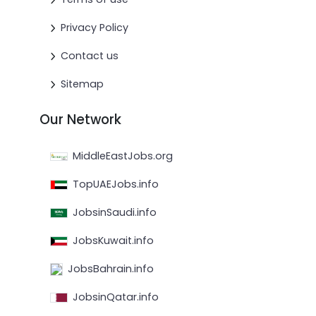
Privacy Policy
Contact us
Sitemap
Our Network
MiddleEastJobs.org
TopUAEJobs.info
JobsinSaudi.info
JobsKuwait.info
JobsBahrain.info
JobsinQatar.info