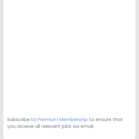
Subscribe to
Premium Membership
to ensure that
you receive all relevant jobs via email.