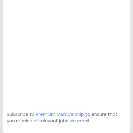
Subscribe to
Premium Membership
to ensure that
you receive all relevant jobs via email.