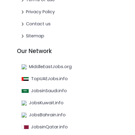
Privacy Policy
Contact us
Sitemap
Our Network
MiddleEastJobs.org
TopUAEJobs.info
JobsinSaudi.info
JobsKuwait.info
JobsBahrain.info
JobsinQatar.info