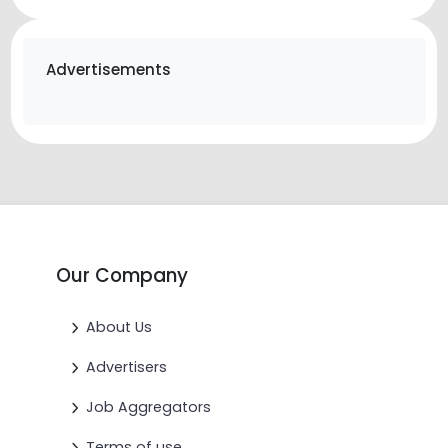
Advertisements
Our Company
About Us
Advertisers
Job Aggregators
Terms of use