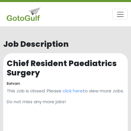
Job Description
Chief Resident Paediatrics
Surgery
Bahrain
This Job is closed. Please
click here
to view more Jobs.
Do not miss any more jobs!