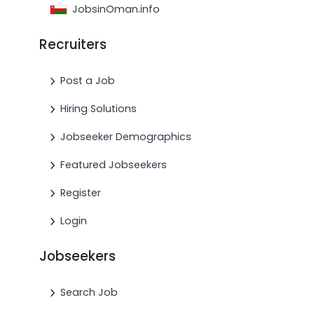
JobsinOman.info
Recruiters
Post a Job
Hiring Solutions
Jobseeker Demographics
Featured Jobseekers
Register
Login
Jobseekers
Search Job