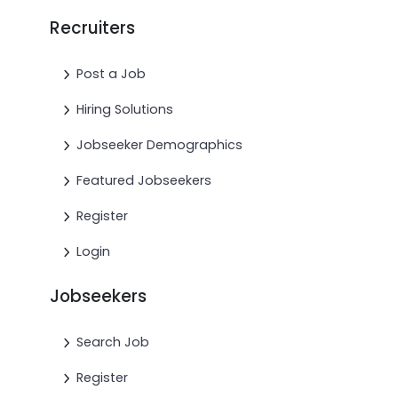
Recruiters
Post a Job
Hiring Solutions
Jobseeker Demographics
Featured Jobseekers
Register
Login
Jobseekers
Search Job
Register