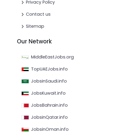
Privacy Policy
Contact us
Sitemap
Our Network
MiddleEastJobs.org
TopUAEJobs.info
JobsinSaudi.info
JobsKuwait.info
JobsBahrain.info
JobsinQatar.info
JobsinOman.info