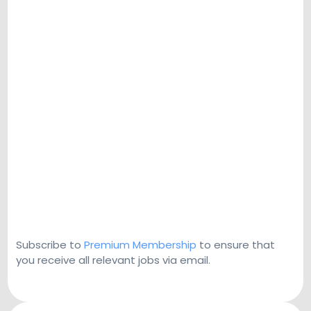
Subscribe to
Premium Membership
to ensure that
you receive all relevant jobs via email.