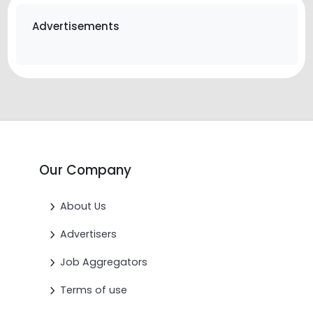
Advertisements
Our Company
About Us
Advertisers
Job Aggregators
Terms of use