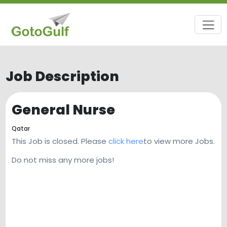
Job Description
General Nurse
Qatar
This Job is closed. Please
click here
to view more Jobs.
Do not miss any more jobs!