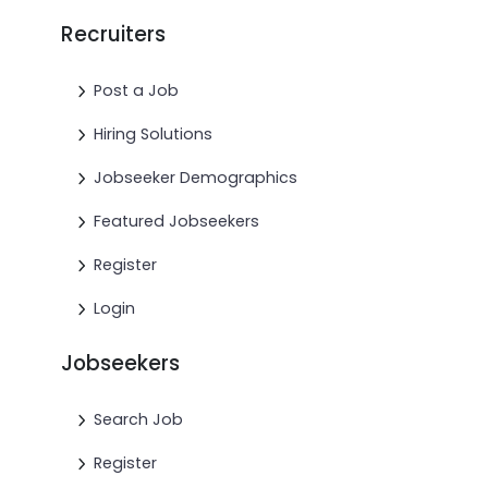
Recruiters
Post a Job
Hiring Solutions
Jobseeker Demographics
Featured Jobseekers
Register
Login
Jobseekers
Search Job
Register