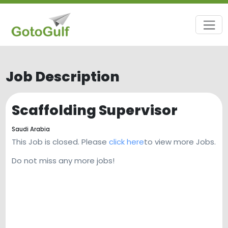
Job Description
Scaffolding Supervisor
Saudi Arabia
This Job is closed. Please
click here
to view more Jobs.
Do not miss any more jobs!