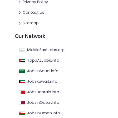
Privacy Policy
Contact us
Sitemap
Our Network
MiddleEastJobs.org
TopUAEJobs.info
JobsinSaudi.info
JobsKuwait.info
JobsBahrain.info
JobsinQatar.info
JobsinOman.info