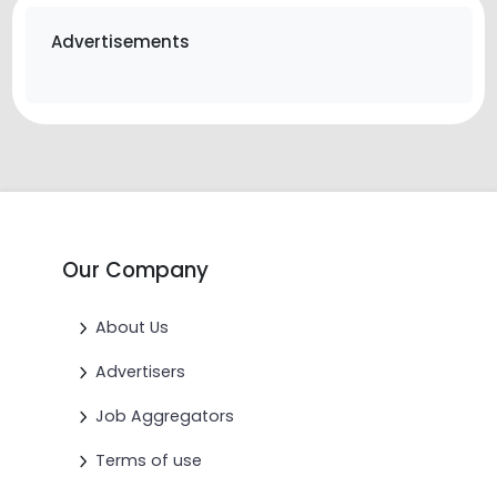
Advertisements
Our Company
About Us
Advertisers
Job Aggregators
Terms of use