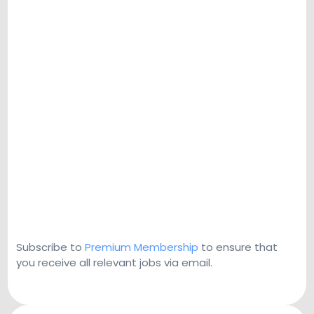
Subscribe to
Premium Membership
to ensure that
you receive all relevant jobs via email.