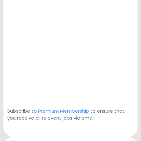
Subscribe to
Premium Membership
to ensure that
you receive all relevant jobs via email.