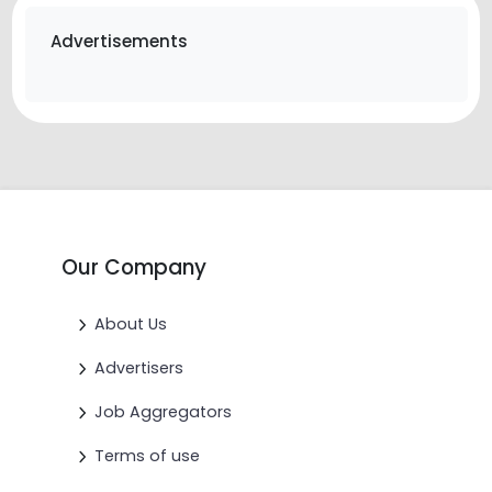
Advertisements
Our Company
About Us
Advertisers
Job Aggregators
Terms of use