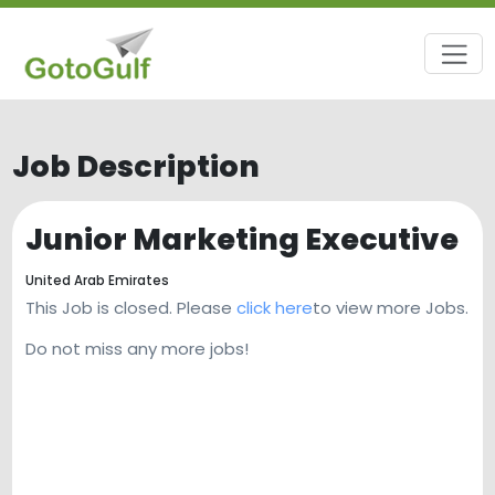
Job Description
Junior Marketing Executive
United Arab Emirates
This Job is closed. Please
click here
to view more Jobs.
Do not miss any more jobs!