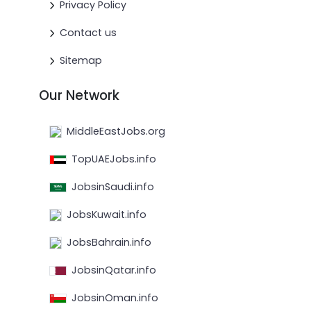
Privacy Policy
Contact us
Sitemap
Our Network
MiddleEastJobs.org
TopUAEJobs.info
JobsinSaudi.info
JobsKuwait.info
JobsBahrain.info
JobsinQatar.info
JobsinOman.info