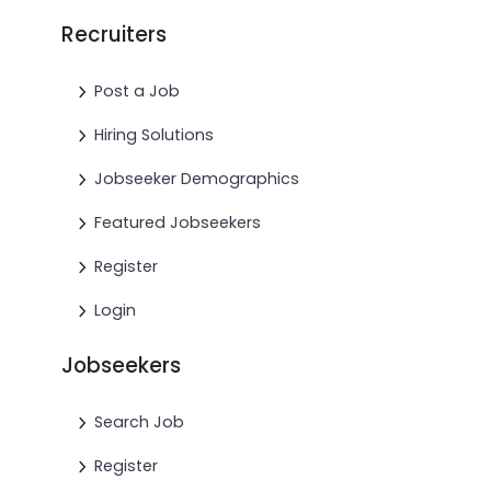
Recruiters
Post a Job
Hiring Solutions
Jobseeker Demographics
Featured Jobseekers
Register
Login
Jobseekers
Search Job
Register