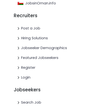
JobsinOman.info
Recruiters
Post a Job
Hiring Solutions
Jobseeker Demographics
Featured Jobseekers
Register
Login
Jobseekers
Search Job