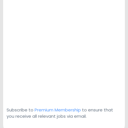
Subscribe to
Premium Membership
to ensure that
you receive all relevant jobs via email.