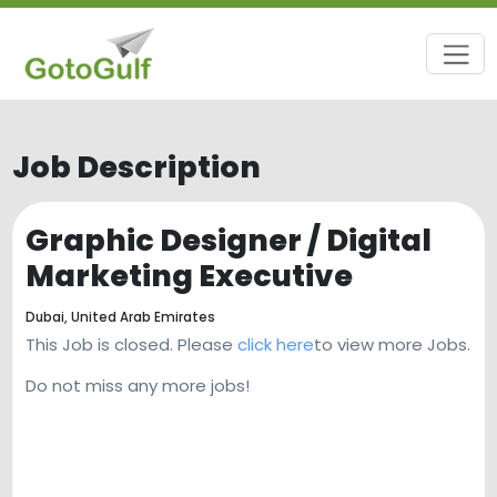
Job Description
Graphic Designer / Digital
Marketing Executive
Dubai,
United Arab Emirates
This Job is closed. Please
click here
to view more Jobs.
Do not miss any more jobs!