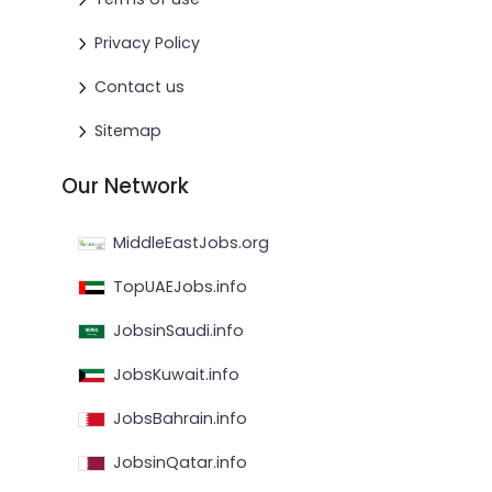
Privacy Policy
Contact us
Sitemap
Our Network
MiddleEastJobs.org
TopUAEJobs.info
JobsinSaudi.info
JobsKuwait.info
JobsBahrain.info
JobsinQatar.info