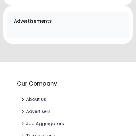
Advertisements
Our Company
About Us
Advertisers
Job Aggregators
Terms of use