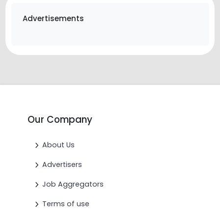
Advertisements
Our Company
About Us
Advertisers
Job Aggregators
Terms of use