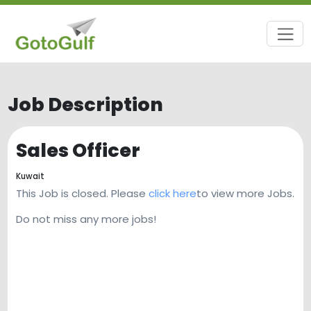
Job Description
Sales Officer
Kuwait
This Job is closed. Please
click here
to view more Jobs.
Do not miss any more jobs!