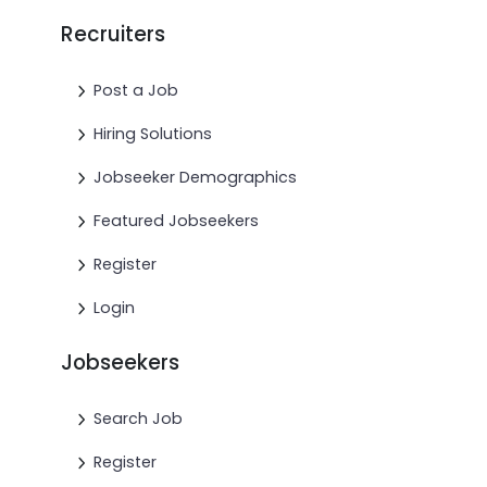
Recruiters
Post a Job
Hiring Solutions
Jobseeker Demographics
Featured Jobseekers
Register
Login
Jobseekers
Search Job
Register