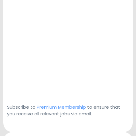
Subscribe to
Premium Membership
to ensure that
you receive all relevant jobs via email.