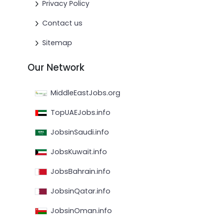
Privacy Policy
Contact us
Sitemap
Our Network
MiddleEastJobs.org
TopUAEJobs.info
JobsinSaudi.info
JobsKuwait.info
JobsBahrain.info
JobsinQatar.info
JobsinOman.info