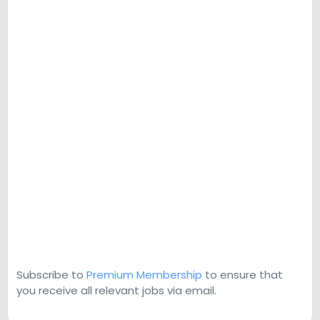
Subscribe to
Premium Membership
to ensure that
you receive all relevant jobs via email.