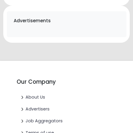
Advertisements
Our Company
About Us
Advertisers
Job Aggregators
Terms of use