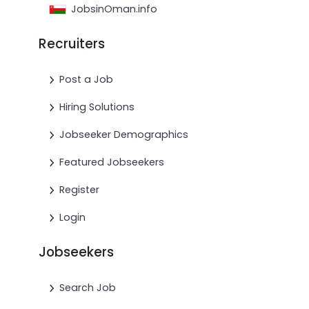
JobsinOman.info
Recruiters
Post a Job
Hiring Solutions
Jobseeker Demographics
Featured Jobseekers
Register
Login
Jobseekers
Search Job