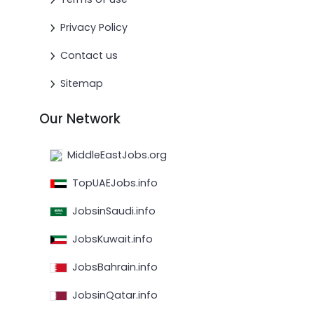
Privacy Policy
Contact us
Sitemap
Our Network
MiddleEastJobs.org
TopUAEJobs.info
JobsinSaudi.info
JobsKuwait.info
JobsBahrain.info
JobsinQatar.info