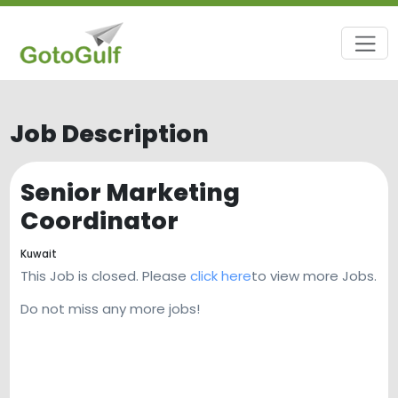
Job Description
Senior Marketing
Coordinator
Kuwait
This Job is closed. Please
click here
to view more Jobs.
Do not miss any more jobs!