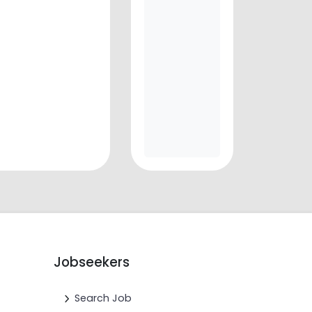
Jobseekers
Search Job