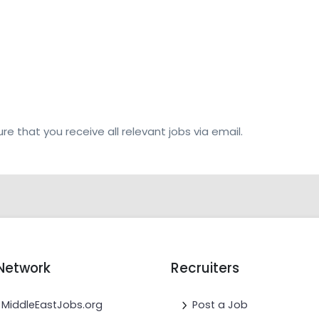
re that you receive all relevant jobs via email.
Network
Recruiters
MiddleEastJobs.org
Post a Job