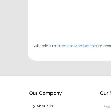
Subscribe to
Premium Membership
to ensu
Our Company
Our 
About Us