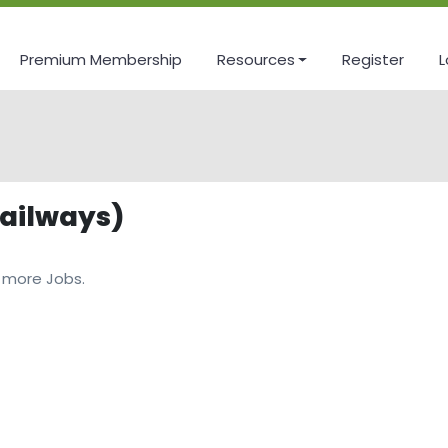
Premium Membership
Resources
Register
L
Railways)
 more Jobs.