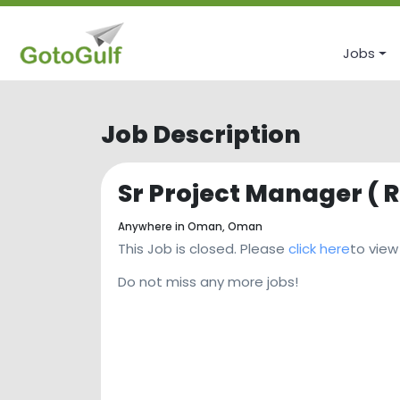
Jobs
Job Description
Sr Project Manager ( 
Anywhere in Oman,
Oman
This Job is closed. Please
click here
to view
Do not miss any more jobs!