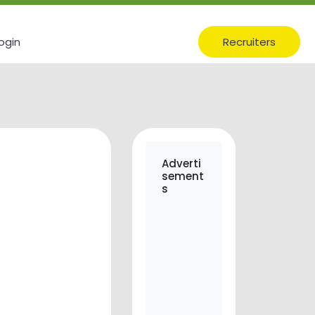
ogin
Recruiters
Adverti
sement
s