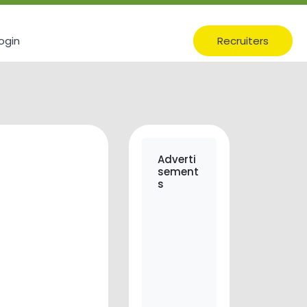
ogin
Recruiters
Adverti
sement
s