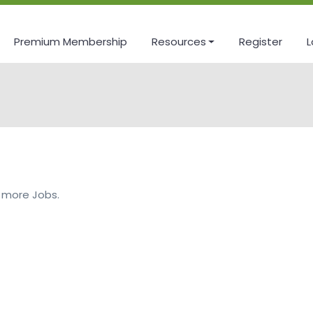
Premium Membership
Resources
Register
L
 more Jobs.