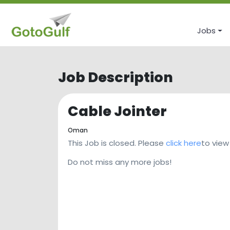
Jobs
Job Description
Cable Jointer
Oman
This Job is closed. Please
click here
to view
Do not miss any more jobs!