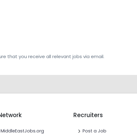
re that you receive all relevant jobs via email.
Network
Recruiters
MiddleEastJobs.org
Post a Job