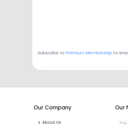
Subscribe to
Premium Membership
to ensu
Our Company
Our 
About Us