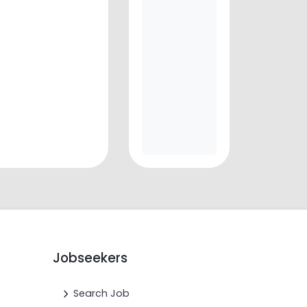
Jobseekers
Search Job