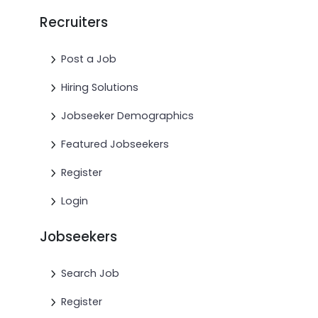
Recruiters
Post a Job
Hiring Solutions
Jobseeker Demographics
Featured Jobseekers
Register
Login
Jobseekers
Search Job
Register