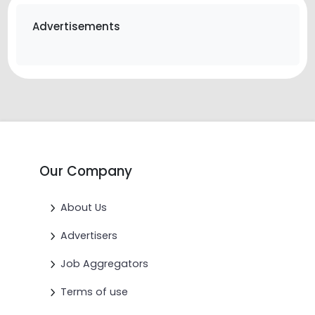
Advertisements
Our Company
About Us
Advertisers
Job Aggregators
Terms of use