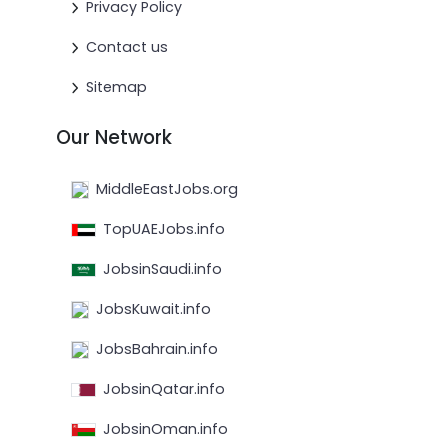
Privacy Policy
Contact us
Sitemap
Our Network
MiddleEastJobs.org
TopUAEJobs.info
JobsinSaudi.info
JobsKuwait.info
JobsBahrain.info
JobsinQatar.info
JobsinOman.info