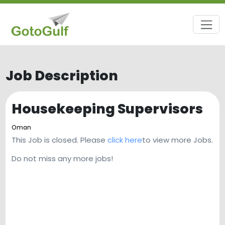
Job Description
Housekeeping Supervisors
Oman
This Job is closed. Please
click here
to view more Jobs.
Do not miss any more jobs!