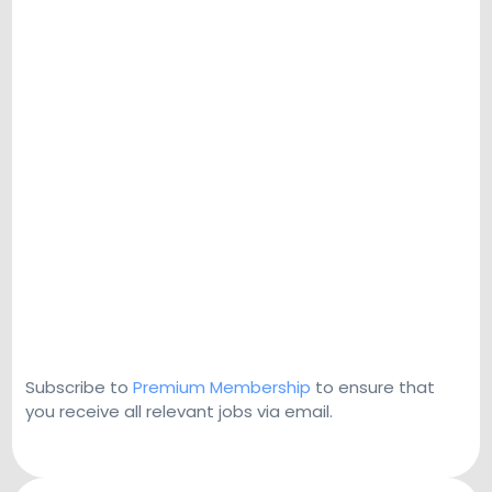
Subscribe to
Premium Membership
to ensure that
you receive all relevant jobs via email.