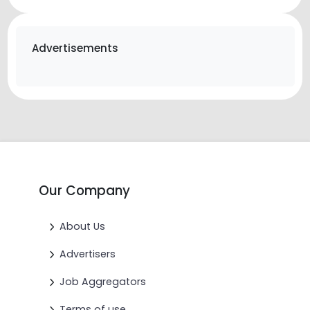
Advertisements
Our Company
About Us
Advertisers
Job Aggregators
Terms of use