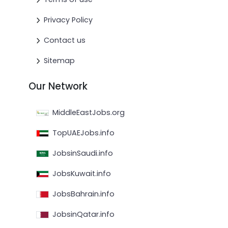
Privacy Policy
Contact us
Sitemap
Our Network
MiddleEastJobs.org
TopUAEJobs.info
JobsinSaudi.info
JobsKuwait.info
JobsBahrain.info
JobsinQatar.info