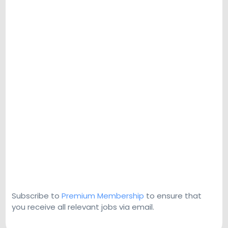
Subscribe to
Premium Membership
to ensure that
you receive all relevant jobs via email.