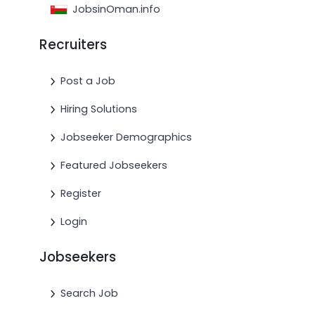
JobsinOman.info
Recruiters
Post a Job
Hiring Solutions
Jobseeker Demographics
Featured Jobseekers
Register
Login
Jobseekers
Search Job