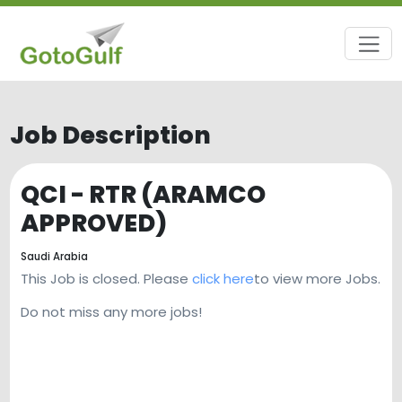
Job Description
QCI - RTR (ARAMCO
APPROVED)
Saudi Arabia
This Job is closed. Please
click here
to view more Jobs.
Do not miss any more jobs!