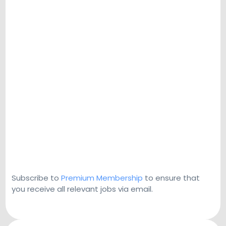
Subscribe to
Premium Membership
to ensure that
you receive all relevant jobs via email.