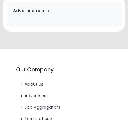
Advertisements
Our Company
About Us
Advertisers
Job Aggregators
Terms of use