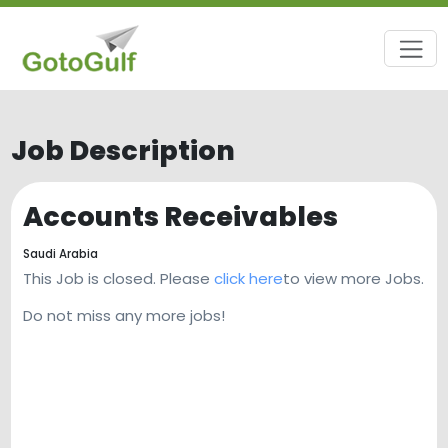
Job Description
Accounts Receivables
Saudi Arabia
This Job is closed. Please
click here
to view more Jobs.
Do not miss any more jobs!