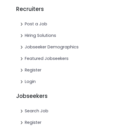
Recruiters
Post a Job
Hiring Solutions
Jobseeker Demographics
Featured Jobseekers
Register
Login
Jobseekers
Search Job
Register