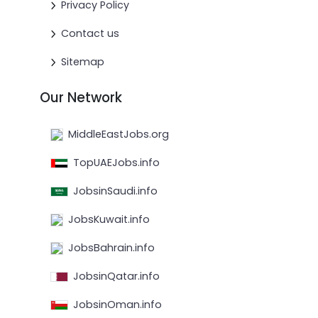
Privacy Policy
Contact us
Sitemap
Our Network
MiddleEastJobs.org
TopUAEJobs.info
JobsinSaudi.info
JobsKuwait.info
JobsBahrain.info
JobsinQatar.info
JobsinOman.info