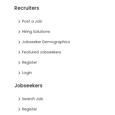
Recruiters
Post a Job
Hiring Solutions
Jobseeker Demographics
Featured Jobseekers
Register
Login
Jobseekers
Search Job
Register