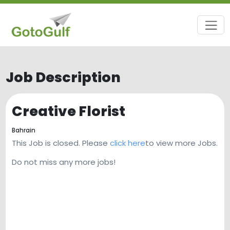
Job Description
Creative Florist
Bahrain
This Job is closed. Please
click here
to view more Jobs.
Do not miss any more jobs!