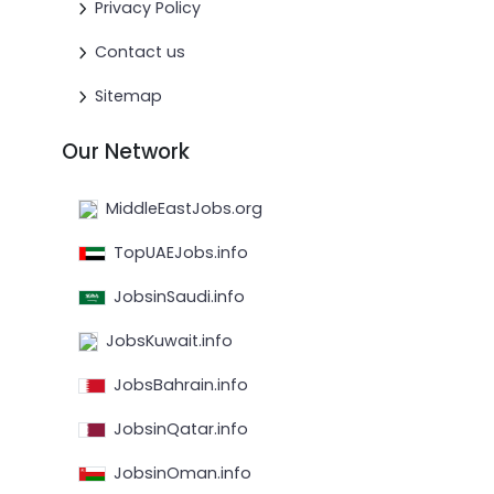
Privacy Policy
Contact us
Sitemap
Our Network
MiddleEastJobs.org
TopUAEJobs.info
JobsinSaudi.info
JobsKuwait.info
JobsBahrain.info
JobsinQatar.info
JobsinOman.info