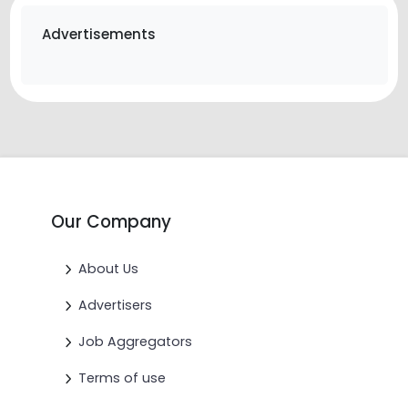
Advertisements
Our Company
About Us
Advertisers
Job Aggregators
Terms of use