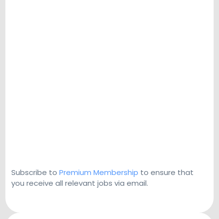
Subscribe to
Premium Membership
to ensure that
you receive all relevant jobs via email.