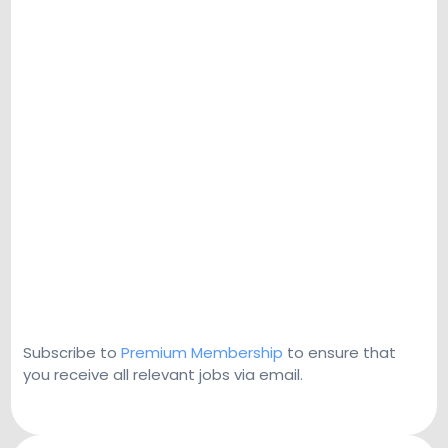
Subscribe to
Premium Membership
to ensure that
you receive all relevant jobs via email.