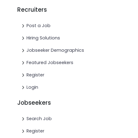
Recruiters
Post a Job
Hiring Solutions
Jobseeker Demographics
Featured Jobseekers
Register
Login
Jobseekers
Search Job
Register