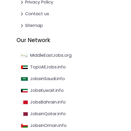
Privacy Policy
Contact us
Sitemap
Our Network
MiddleEastJobs.org
TopUAEJobs.info
JobsinSaudi.info
JobsKuwait.info
JobsBahrain.info
JobsinQatar.info
JobsinOman.info