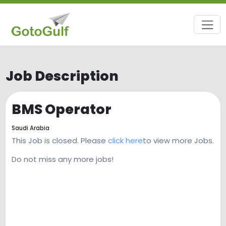
Job Description
BMS Operator
Saudi Arabia
This Job is closed. Please
click here
to view more Jobs.
Do not miss any more jobs!