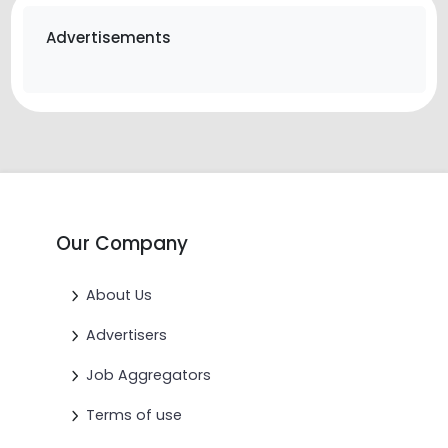
Advertisements
Our Company
About Us
Advertisers
Job Aggregators
Terms of use