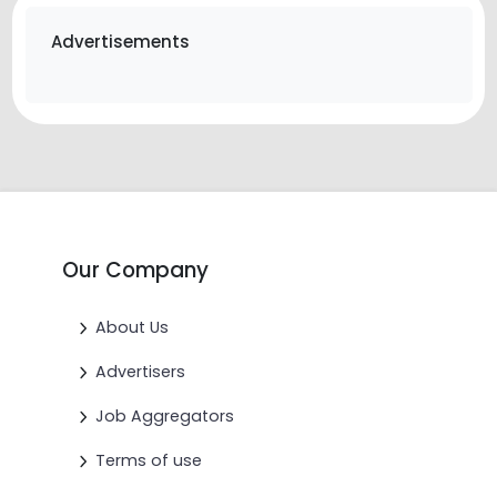
Advertisements
Our Company
About Us
Advertisers
Job Aggregators
Terms of use