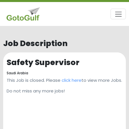
Job Description
Safety Supervisor
Saudi Arabia
This Job is closed. Please
click here
to view more Jobs.
Do not miss any more jobs!