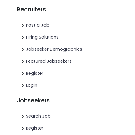
Recruiters
Post a Job
Hiring Solutions
Jobseeker Demographics
Featured Jobseekers
Register
Login
Jobseekers
Search Job
Register