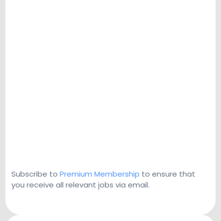
Subscribe to
Premium Membership
to ensure that
you receive all relevant jobs via email.