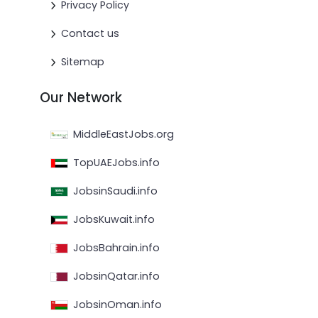
Privacy Policy
Contact us
Sitemap
Our Network
MiddleEastJobs.org
TopUAEJobs.info
JobsinSaudi.info
JobsKuwait.info
JobsBahrain.info
JobsinQatar.info
JobsinOman.info