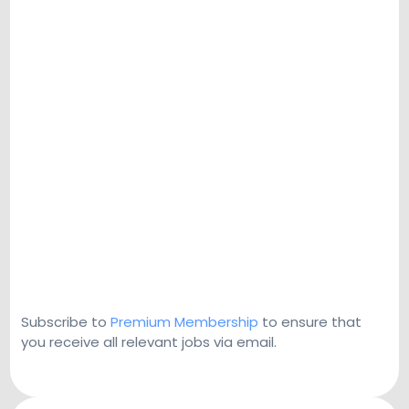
Subscribe to
Premium Membership
to ensure that
you receive all relevant jobs via email.