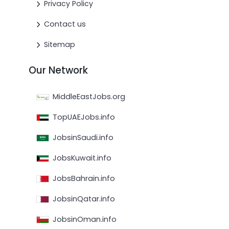
Privacy Policy
Contact us
Sitemap
Our Network
MiddleEastJobs.org
TopUAEJobs.info
JobsinSaudi.info
JobsKuwait.info
JobsBahrain.info
JobsinQatar.info
JobsinOman.info