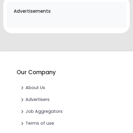
Advertisements
Our Company
About Us
Advertisers
Job Aggregators
Terms of use