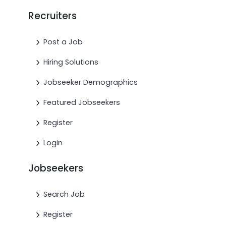
Recruiters
Post a Job
Hiring Solutions
Jobseeker Demographics
Featured Jobseekers
Register
Login
Jobseekers
Search Job
Register