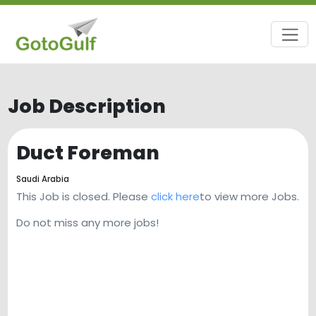
Job Description
Duct Foreman
Saudi Arabia
This Job is closed. Please
click here
to view more Jobs.
Do not miss any more jobs!