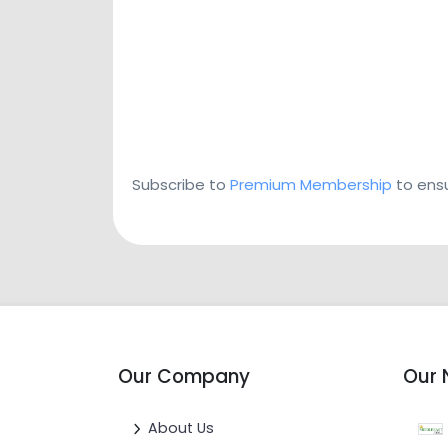
Subscribe to
Premium Membership
to ensu
Our Company
Our 
About Us