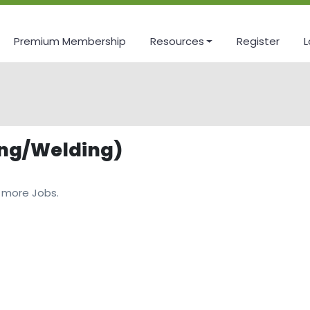
Premium Membership
Resources
Register
L
ing/Welding)
 more Jobs.