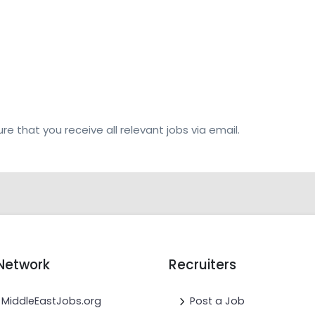
re that you receive all relevant jobs via email.
Network
Recruiters
MiddleEastJobs.org
Post a Job