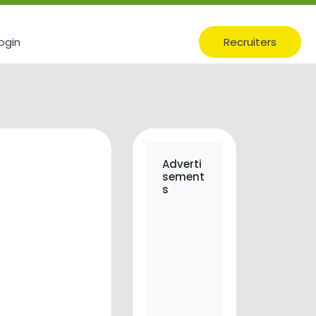
ogin
Recruiters
Adverti
sement
s