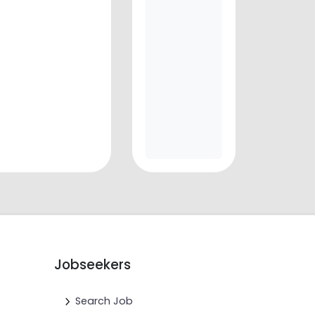
Jobseekers
Search Job