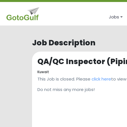
Jobs
Job Description
QA/QC Inspector (Pip
Kuwait
This Job is closed. Please
click here
to view
Do not miss any more jobs!