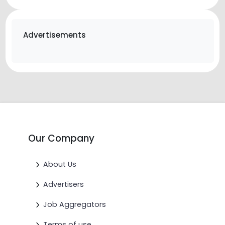
Advertisements
Our Company
About Us
Advertisers
Job Aggregators
Terms of use