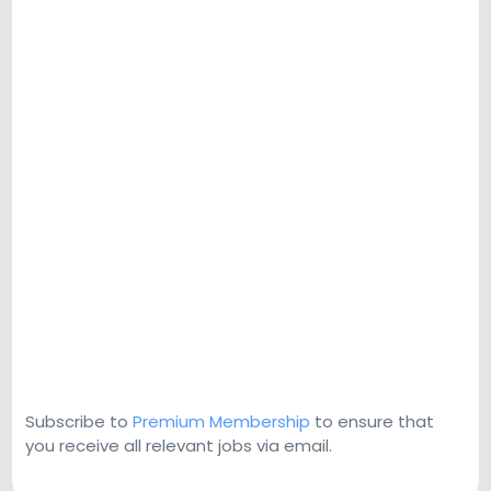
Subscribe to
Premium Membership
to ensure that
you receive all relevant jobs via email.