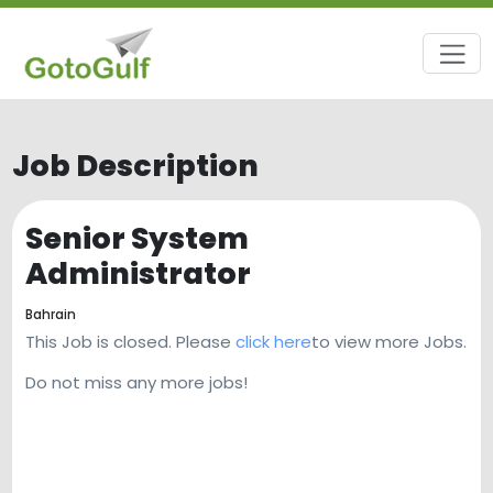
Job Description
Senior System
Administrator
Bahrain
This Job is closed. Please
click here
to view more Jobs.
Do not miss any more jobs!