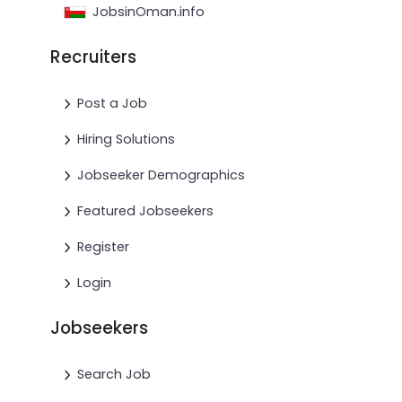
JobsinOman.info
Recruiters
Post a Job
Hiring Solutions
Jobseeker Demographics
Featured Jobseekers
Register
Login
Jobseekers
Search Job