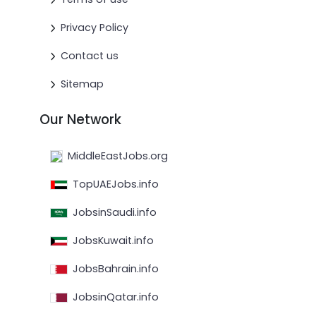
Privacy Policy
Contact us
Sitemap
Our Network
MiddleEastJobs.org
TopUAEJobs.info
JobsinSaudi.info
JobsKuwait.info
JobsBahrain.info
JobsinQatar.info