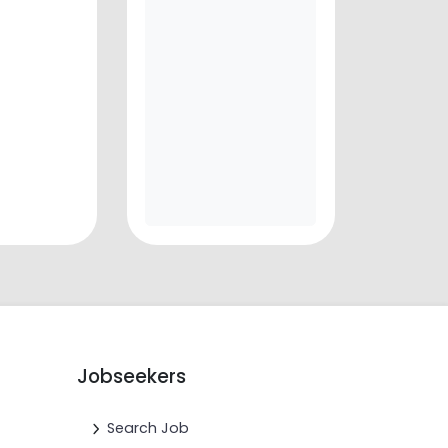
Jobseekers
Search Job