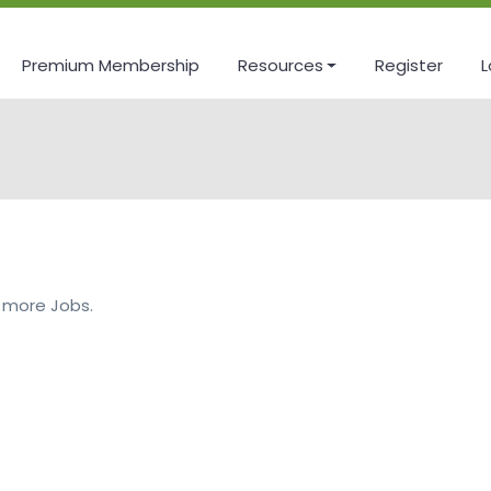
Premium Membership
Resources
Register
L
 more Jobs.