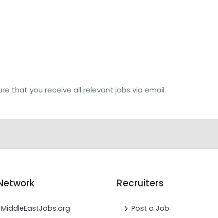
re that you receive all relevant jobs via email.
Network
Recruiters
MiddleEastJobs.org
Post a Job