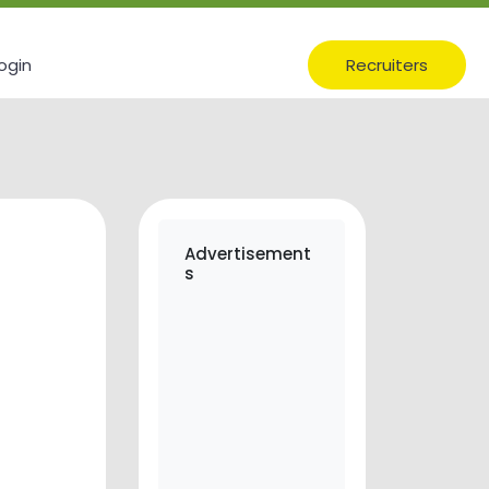
ogin
Recruiters
Advertisement
s