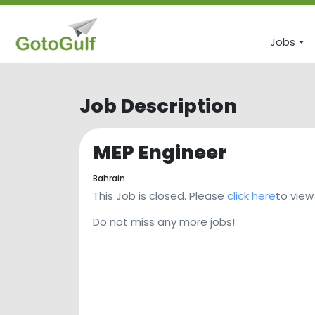
Jobs
Job Description
MEP Engineer
Bahrain
This Job is closed. Please
click here
to view
Do not miss any more jobs!