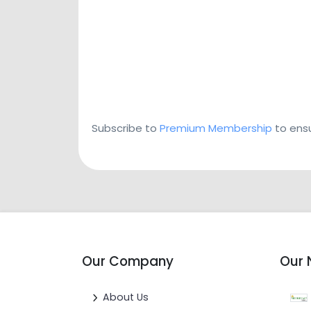
Subscribe to
Premium Membership
to ensu
Our Company
Our 
About Us