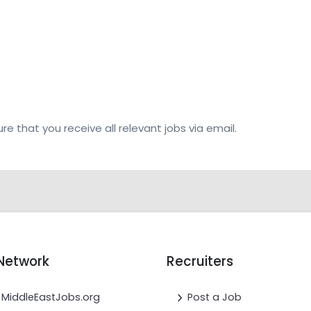
re that you receive all relevant jobs via email.
Network
Recruiters
MiddleEastJobs.org
Post a Job