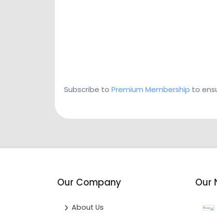
Subscribe to
Premium Membership
to ensu
Our Company
Our 
About Us