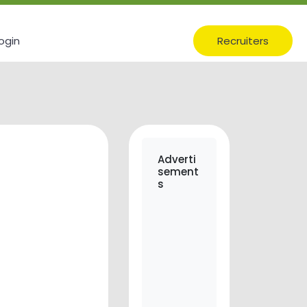
ogin
Recruiters
Adverti
sement
s