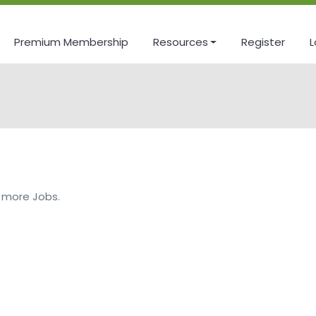
Premium Membership
Resources
Register
L
 more Jobs.