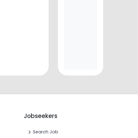
Jobseekers
Search Job