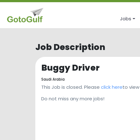
Jobs
Job Description
Buggy Driver
Saudi Arabia
This Job is closed. Please
click here
to view
Do not miss any more jobs!