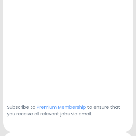
Subscribe to
Premium Membership
to ensure that
you receive all relevant jobs via email.