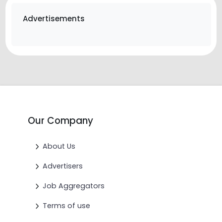
Advertisements
Our Company
About Us
Advertisers
Job Aggregators
Terms of use