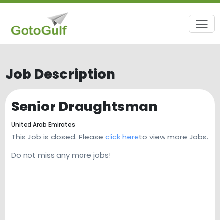
Job Description
Senior Draughtsman
United Arab Emirates
This Job is closed. Please
click here
to view more Jobs.
Do not miss any more jobs!