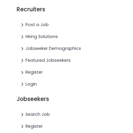
Recruiters
Post a Job
Hiring Solutions
Jobseeker Demographics
Featured Jobseekers
Register
Login
Jobseekers
Search Job
Register