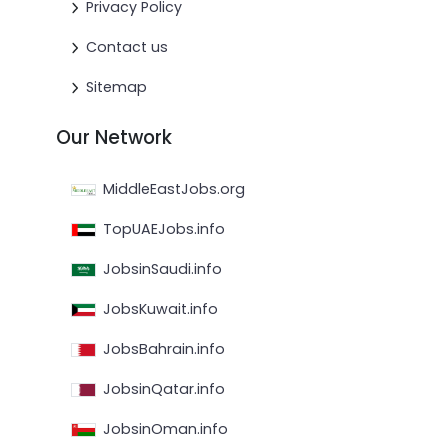
Privacy Policy
Contact us
Sitemap
Our Network
MiddleEastJobs.org
TopUAEJobs.info
JobsinSaudi.info
JobsKuwait.info
JobsBahrain.info
JobsinQatar.info
JobsinOman.info