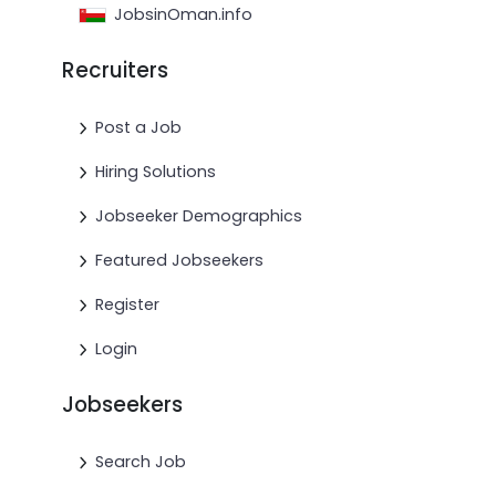
JobsinOman.info
Recruiters
Post a Job
Hiring Solutions
Jobseeker Demographics
Featured Jobseekers
Register
Login
Jobseekers
Search Job