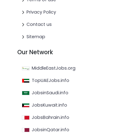
Privacy Policy
Contact us
Sitemap
Our Network
MiddleEastJobs.org
TopUAEJobs.info
JobsinSaudi.info
JobsKuwait.info
JobsBahrain.info
JobsinQatar.info