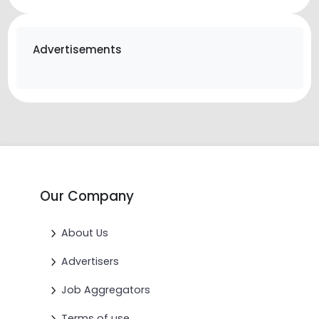
Advertisements
Our Company
About Us
Advertisers
Job Aggregators
Terms of use