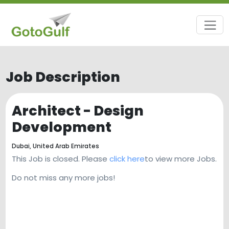
Job Description
Architect - Design
Development
Dubai,
United Arab Emirates
This Job is closed. Please
click here
to view more Jobs.
Do not miss any more jobs!