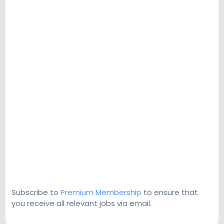
Subscribe to
Premium Membership
to ensure that
you receive all relevant jobs via email.