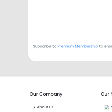
Subscribe to
Premium Membership
to ensu
Our Company
Our 
About Us