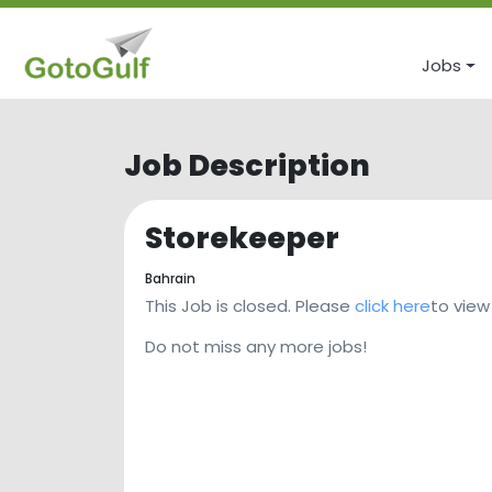
Jobs
Job Description
Storekeeper
Bahrain
This Job is closed. Please
click here
to view
Do not miss any more jobs!