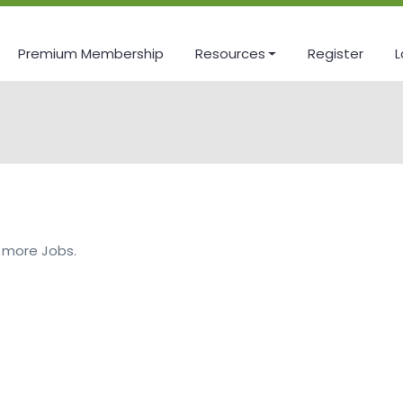
Premium Membership
Resources
Register
L
 more Jobs.