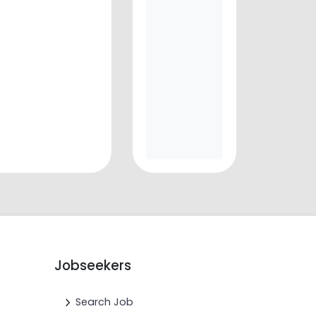
Jobseekers
Search Job