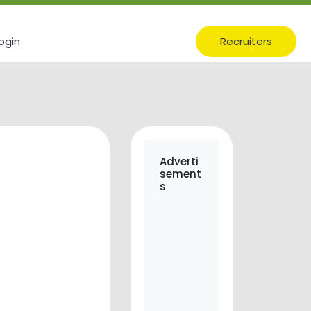
ogin
Recruiters
Adverti
sement
s