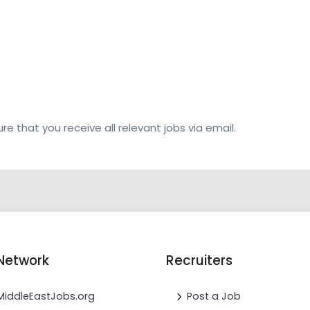
re that you receive all relevant jobs via email.
Network
Recruiters
MiddleEastJobs.org
Post a Job