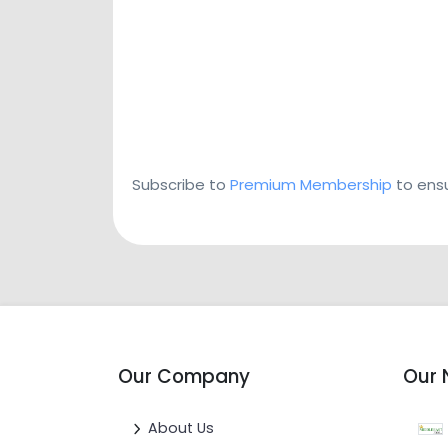
Subscribe to
Premium Membership
to ensu
Our Company
Our 
About Us