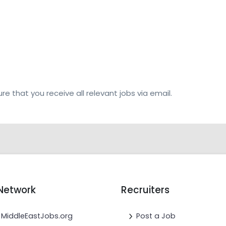
re that you receive all relevant jobs via email.
Network
Recruiters
MiddleEastJobs.org
Post a Job