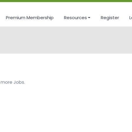
Premium Membership
Resources
Register
L
 more Jobs.