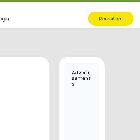
ogin
Recruiters
Adverti
sement
s