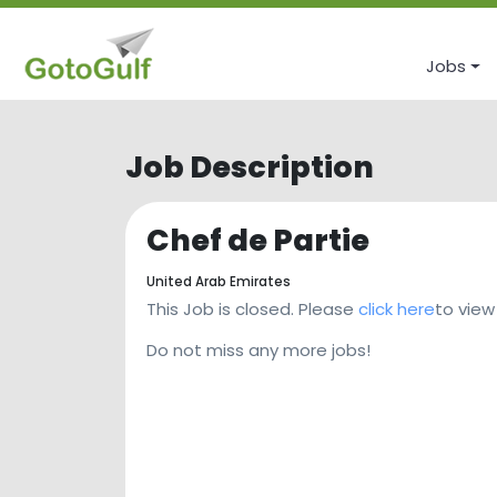
Jobs
Job Description
Chef de Partie
United Arab Emirates
This Job is closed. Please
click here
to view
Do not miss any more jobs!