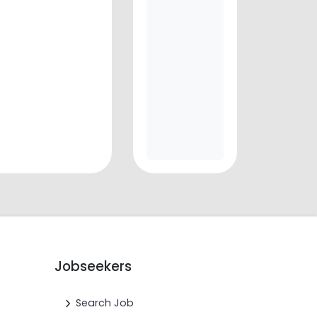
Jobseekers
Search Job