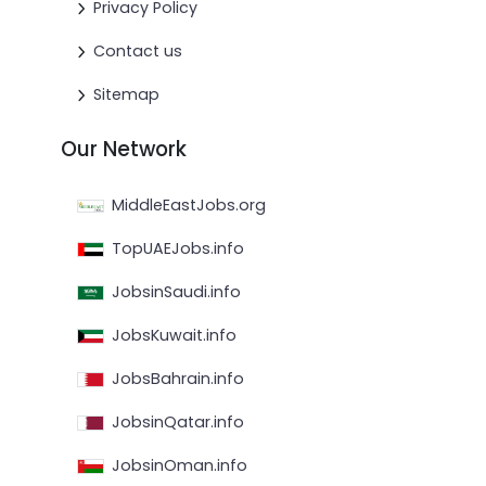
Privacy Policy
Contact us
Sitemap
Our Network
MiddleEastJobs.org
TopUAEJobs.info
JobsinSaudi.info
JobsKuwait.info
JobsBahrain.info
JobsinQatar.info
JobsinOman.info