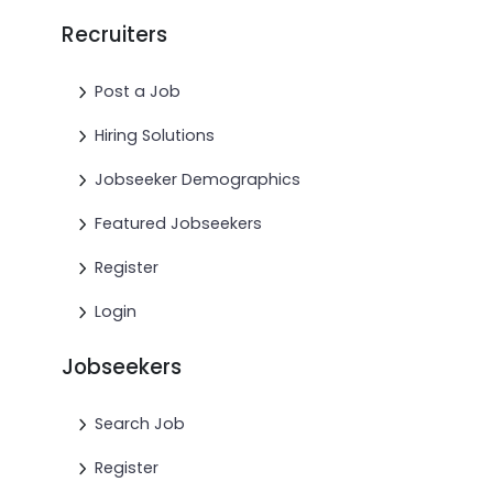
Recruiters
Post a Job
Hiring Solutions
Jobseeker Demographics
Featured Jobseekers
Register
Login
Jobseekers
Search Job
Register