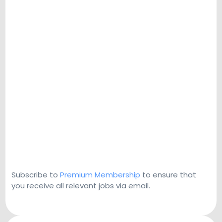
Subscribe to
Premium Membership
to ensure that
you receive all relevant jobs via email.