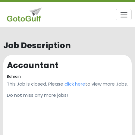
Job Description
Accountant
Bahrain
This Job is closed. Please
click here
to view more Jobs.
Do not miss any more jobs!