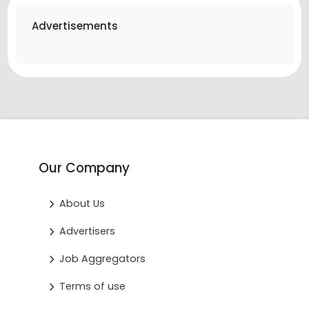
Advertisements
Our Company
About Us
Advertisers
Job Aggregators
Terms of use