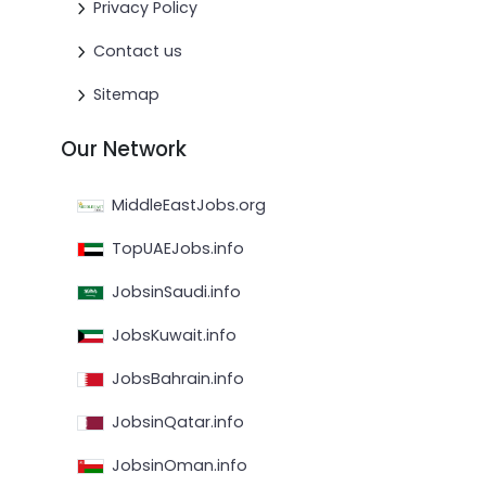
Privacy Policy
Contact us
Sitemap
Our Network
MiddleEastJobs.org
TopUAEJobs.info
JobsinSaudi.info
JobsKuwait.info
JobsBahrain.info
JobsinQatar.info
JobsinOman.info