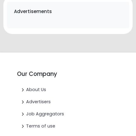
Advertisements
Our Company
About Us
Advertisers
Job Aggregators
Terms of use