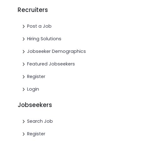
Recruiters
Post a Job
Hiring Solutions
Jobseeker Demographics
Featured Jobseekers
Register
Login
Jobseekers
Search Job
Register