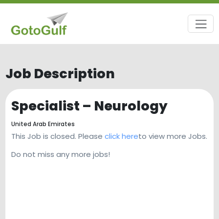
Job Description
Specialist – Neurology
United Arab Emirates
This Job is closed. Please
click here
to view more Jobs.
Do not miss any more jobs!