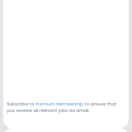
Subscribe to
Premium Membership
to ensure that
you receive all relevant jobs via email.